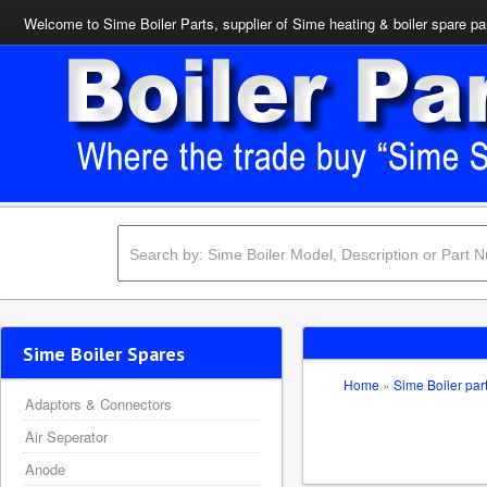
Welcome to Sime Boiler Parts, supplier of Sime heating & boiler spare pa
Sime Boiler Spares
Home
»
Sime Boiler par
Adaptors & Connectors
Air Seperator
Anode