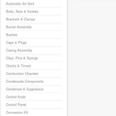
Automatic Air Vent
Bolts, Nuts & Screws
Brackets & Clamps
Burner Assembly
Bushes
Caps & Plugs
Casing Assembly
Clips, Pins & Springs
Clocks & Timers
Combustion Chamber
Condensate Components
Condenser & Suppressor
Control Knob
Control Panel
Conversion Kit