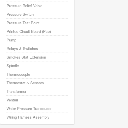
Pressure Relief Valve
Pressure Switch
Pressure Test Point
Printed Circuit Board (Pcb)
Pump
Relays & Switches
Smokes Stat Extension
Spindle
Thermocouple
Thermostat & Sensors
Transformer
Venturi
Water Pressure Transducer
Wiring Harness Assembly