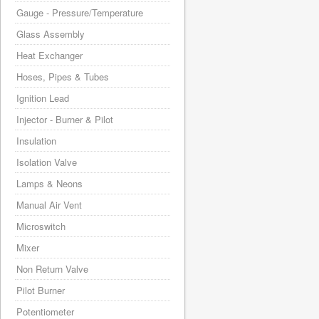
Gauge - Pressure/Temperature
Glass Assembly
Heat Exchanger
Hoses, Pipes & Tubes
Ignition Lead
Injector - Burner & Pilot
Insulation
Isolation Valve
Lamps & Neons
Manual Air Vent
Microswitch
Mixer
Non Return Valve
Pilot Burner
Potentiometer