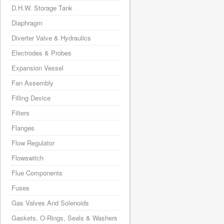
D.H.W. Storage Tank
Diaphragm
Diverter Valve & Hydraulics
Electrodes & Probes
Expansion Vessel
Fan Assembly
Filling Device
Filters
Flanges
Flow Regulator
Flowswitch
Flue Components
Fuses
Gas Valves And Solenoids
Gaskets, O-Rings, Seals & Washers