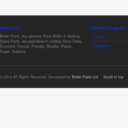
About Us
Contact Support
Boiler Parts, buy genuine Sime Boiler & Heating
E-mail
Spare Parts, we specialise in models Sime Dewy,
Telephone
Ecomfort, Format, Friendly, Murelle, Planet,
Super, Superior
© 2012 All Rights Reserved. Developed by
Boiler Parts Ltd
Scroll to top