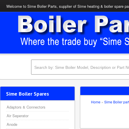
Welcome to Sime Boiler Parts, supplier of Sime heating & boiler spare pa
Sime Boiler Spares
Home
»
Sime Boiler par
Adaptors & Connectors
Air Seperator
Anode