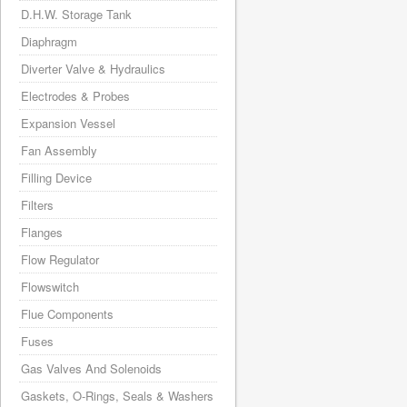
D.H.W. Storage Tank
Diaphragm
Diverter Valve & Hydraulics
Electrodes & Probes
Expansion Vessel
Fan Assembly
Filling Device
Filters
Flanges
Flow Regulator
Flowswitch
Flue Components
Fuses
Gas Valves And Solenoids
Gaskets, O-Rings, Seals & Washers