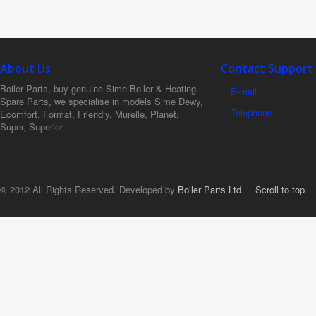
About Us
Contact Support
Boiler Parts, buy genuine Sime Boiler & Heating
E-mail
Spare Parts, we specialise in models Sime Dewy,
Telephone
Ecomfort, Format, Friendly, Murelle, Planet,
Super, Superior
© 2012 All Rights Reserved. Developed by
Boiler Parts Ltd
Scroll to top