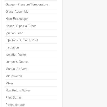
Gauge - Pressure/Temperature
Glass Assembly
Heat Exchanger
Hoses, Pipes & Tubes
Ignition Lead
Injector - Burner & Pilot
Insulation
Isolation Valve
Lamps & Neons
Manual Air Vent
Microswitch
Mixer
Non Return Valve
Pilot Burner
Potentiometer