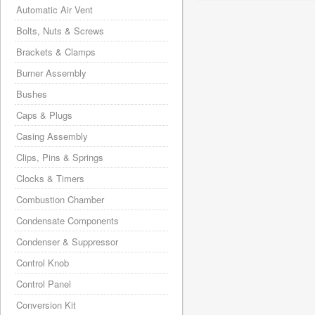
Automatic Air Vent
Bolts, Nuts & Screws
Brackets & Clamps
Burner Assembly
Bushes
Caps & Plugs
Casing Assembly
Clips, Pins & Springs
Clocks & Timers
Combustion Chamber
Condensate Components
Condenser & Suppressor
Control Knob
Control Panel
Conversion Kit