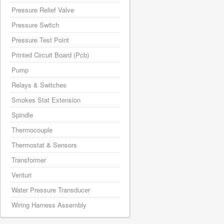
Pressure Relief Valve
Pressure Switch
Pressure Test Point
Printed Circuit Board (Pcb)
Pump
Relays & Switches
Smokes Stat Extension
Spindle
Thermocouple
Thermostat & Sensors
Transformer
Venturi
Water Pressure Transducer
Wiring Harness Assembly