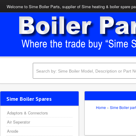
Welcome to Sime Boiler Parts, supplier of Sime heating & boiler spare pa
Sime Boiler Spares
Home
»
Sime Boiler par
Adaptors & Connectors
Air Seperator
Anode