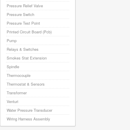
Pressure Relief Valve
Pressure Switch
Pressure Test Point
Printed Circuit Board (Pcb)
Pump
Relays & Switches
Smokes Stat Extension
Spindle
Thermocouple
Thermostat & Sensors
Transformer
Venturi
Water Pressure Transducer
Wiring Harness Assembly