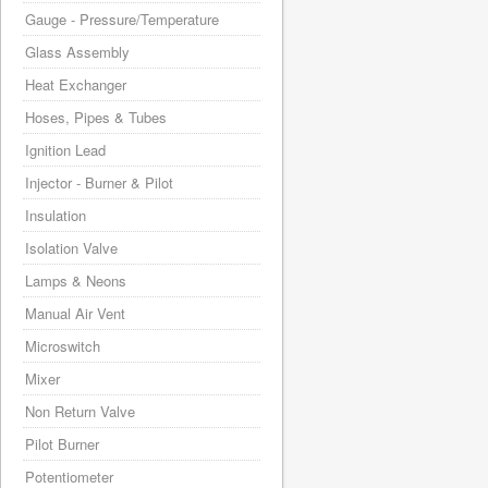
Gauge - Pressure/Temperature
Glass Assembly
Heat Exchanger
Hoses, Pipes & Tubes
Ignition Lead
Injector - Burner & Pilot
Insulation
Isolation Valve
Lamps & Neons
Manual Air Vent
Microswitch
Mixer
Non Return Valve
Pilot Burner
Potentiometer