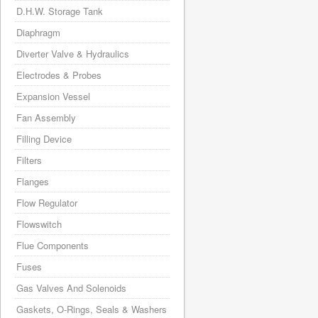
D.H.W. Storage Tank
Diaphragm
Diverter Valve & Hydraulics
Electrodes & Probes
Expansion Vessel
Fan Assembly
Filling Device
Filters
Flanges
Flow Regulator
Flowswitch
Flue Components
Fuses
Gas Valves And Solenoids
Gaskets, O-Rings, Seals & Washers