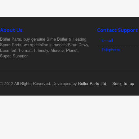
About Us
Contact Support
Boiler Parts, buy genuine Sime Boiler & Heating
E-mail
Spare Parts, we specialise in models Sime Dewy,
Telephone
Ecomfort, Format, Friendly, Murelle, Planet,
Super, Superior
© 2012 All Rights Reserved. Developed by
Boiler Parts Ltd
Scroll to top