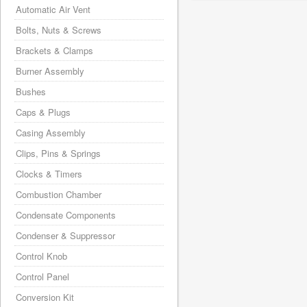
Automatic Air Vent
Bolts, Nuts & Screws
Brackets & Clamps
Burner Assembly
Bushes
Caps & Plugs
Casing Assembly
Clips, Pins & Springs
Clocks & Timers
Combustion Chamber
Condensate Components
Condenser & Suppressor
Control Knob
Control Panel
Conversion Kit