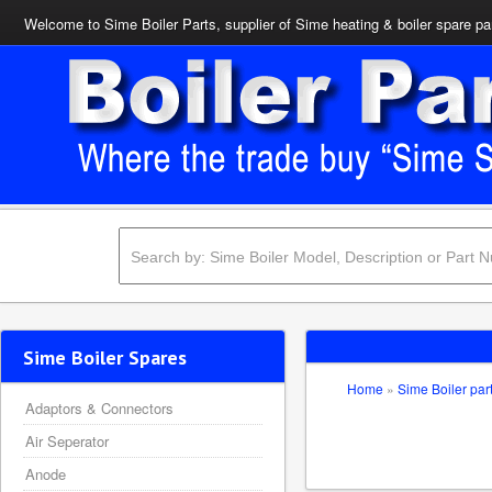
Welcome to Sime Boiler Parts, supplier of Sime heating & boiler spare pa
Sime Boiler Spares
Home
»
Sime Boiler par
Adaptors & Connectors
Air Seperator
Anode