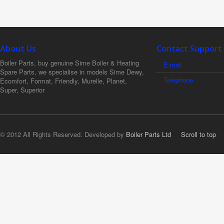
About Us
Contact Support
Boiler Parts, buy genuine Sime Boiler & Heating
E-mail
Spare Parts, we specialise in models Sime Dewy,
Telephone
Ecomfort, Format, Friendly, Murelle, Planet,
Super, Superior
© 2012 All Rights Reserved. Developed by
Boiler Parts Ltd
Scroll to top