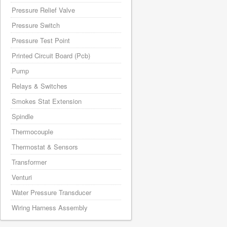
Pressure Relief Valve
Pressure Switch
Pressure Test Point
Printed Circuit Board (Pcb)
Pump
Relays & Switches
Smokes Stat Extension
Spindle
Thermocouple
Thermostat & Sensors
Transformer
Venturi
Water Pressure Transducer
Wiring Harness Assembly