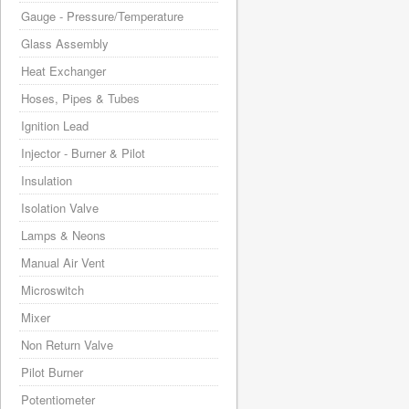
Gauge - Pressure/Temperature
Glass Assembly
Heat Exchanger
Hoses, Pipes & Tubes
Ignition Lead
Injector - Burner & Pilot
Insulation
Isolation Valve
Lamps & Neons
Manual Air Vent
Microswitch
Mixer
Non Return Valve
Pilot Burner
Potentiometer