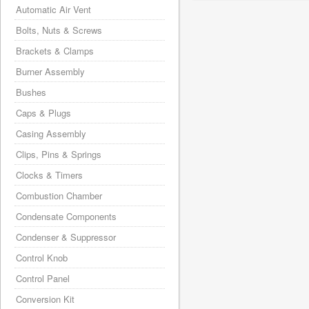
Automatic Air Vent
Bolts, Nuts & Screws
Brackets & Clamps
Burner Assembly
Bushes
Caps & Plugs
Casing Assembly
Clips, Pins & Springs
Clocks & Timers
Combustion Chamber
Condensate Components
Condenser & Suppressor
Control Knob
Control Panel
Conversion Kit