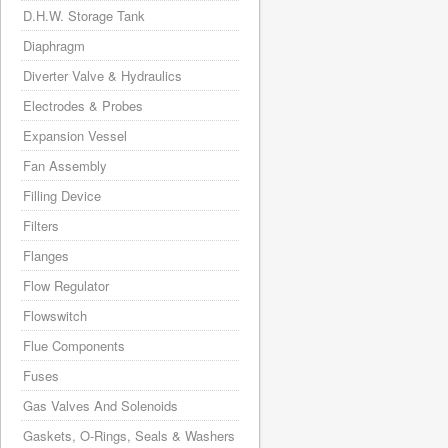
D.H.W. Storage Tank
Diaphragm
Diverter Valve & Hydraulics
Electrodes & Probes
Expansion Vessel
Fan Assembly
Filling Device
Filters
Flanges
Flow Regulator
Flowswitch
Flue Components
Fuses
Gas Valves And Solenoids
Gaskets, O-Rings, Seals & Washers