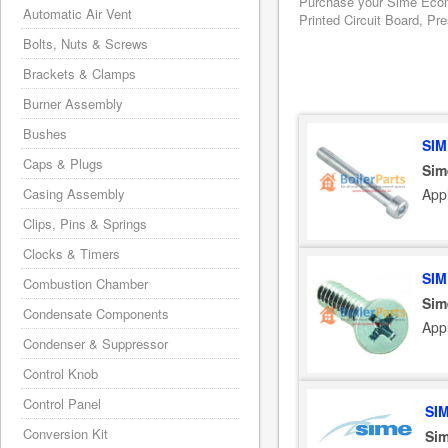
Purchase your Sime Ecomf
Automatic Air Vent
Printed Circuit Board, Pr
Bolts, Nuts & Screws
Brackets & Clamps
Burner Assembly
Bushes
SIM
Caps & Plugs
Sim
App
Casing Assembly
Clips, Pins & Springs
Clocks & Timers
SIM
Combustion Chamber
Sim
Condensate Components
App
Condenser & Suppressor
Control Knob
Control Panel
SI
Conversion Kit
Sim