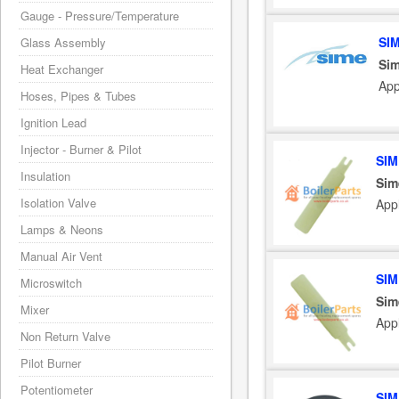
Gauge - Pressure/Temperature
SI
Glass Assembly
Sim
Heat Exchanger
App
Hoses, Pipes & Tubes
Ignition Lead
Injector - Burner & Pilot
SIM
Insulation
Sim
Isolation Valve
App
Lamps & Neons
Manual Air Vent
SIM
Microswitch
Sim
Mixer
App
Non Return Valve
Pilot Burner
Potentiometer
SIM