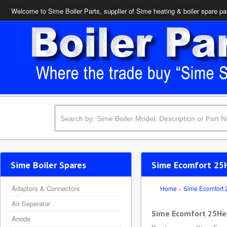
Welcome to Sime Boiler Parts, supplier of Sime heating & boiler spare pa
Sime Boiler Spares
Sime Ecomfort 25H
Adaptors & Connectors
Home
»
Sime Ecomfort
Air Seperator
Sime Ecomfort 25He
Anode