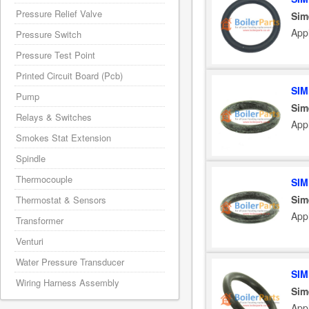
Pressure Relief Valve
Sim
App
Pressure Switch
Pressure Test Point
Printed Circuit Board (Pcb)
SIM
Pump
Sim
Relays & Switches
App
Smokes Stat Extension
Spindle
Thermocouple
SIM
Sim
Thermostat & Sensors
App
Transformer
Venturi
Water Pressure Transducer
SIM
Wiring Harness Assembly
Sim
App