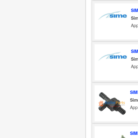
SI
Sim
App
SI
Sim
App
SIM
Sim
App
SIM