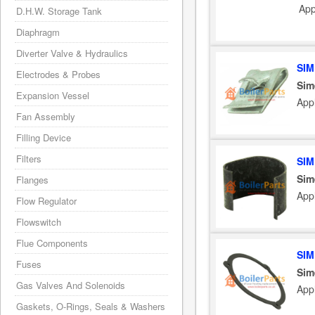
App
D.H.W. Storage Tank
Diaphragm
Diverter Valve & Hydraulics
SIM
Electrodes & Probes
Sim
Expansion Vessel
App
Fan Assembly
Filling Device
Filters
SIM
Sim
Flanges
App
Flow Regulator
Flowswitch
Flue Components
SIM
Fuses
Sim
Gas Valves And Solenoids
App
Gaskets, O-Rings, Seals & Washers