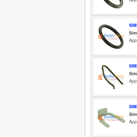
SIM
Sim
App
SIM
Sim
App
SIM
Sim
App