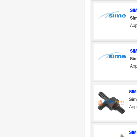
SI
Sim
App
SI
Sim
App
SIM
Sim
App
SIM