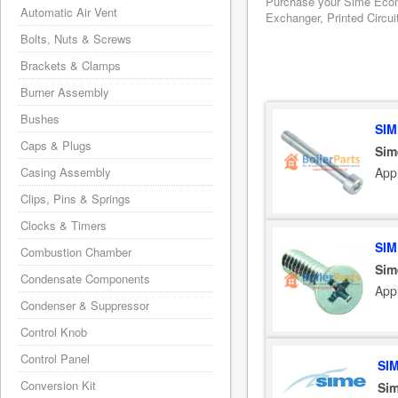
Purchase your Sime Ecomf
Automatic Air Vent
Exchanger, Printed Circui
Bolts, Nuts & Screws
Brackets & Clamps
Burner Assembly
Bushes
SIM
Caps & Plugs
Sim
App
Casing Assembly
Clips, Pins & Springs
Clocks & Timers
SIM
Combustion Chamber
Sim
Condensate Components
App
Condenser & Suppressor
Control Knob
Control Panel
SI
Conversion Kit
Sim