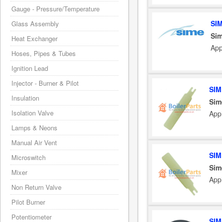
Gauge - Pressure/Temperature
SI
Glass Assembly
Sim
Heat Exchanger
App
Hoses, Pipes & Tubes
Ignition Lead
Injector - Burner & Pilot
SIM
Insulation
Sim
Isolation Valve
App
Lamps & Neons
Manual Air Vent
SIM
Microswitch
Sim
Mixer
App
Non Return Valve
Pilot Burner
Potentiometer
SIM