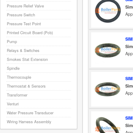
Pressure Relief Valve
Sim
App
Pressure Switch
Pressure Test Point
Printed Circuit Board (Pcb)
SIM
Pump
Sim
Relays & Switches
App
Smokes Stat Extension
Spindle
Thermocouple
SIM
Sim
Thermostat & Sensors
App
Transformer
Venturi
Water Pressure Transducer
SIM
Wiring Harness Assembly
Sim
App