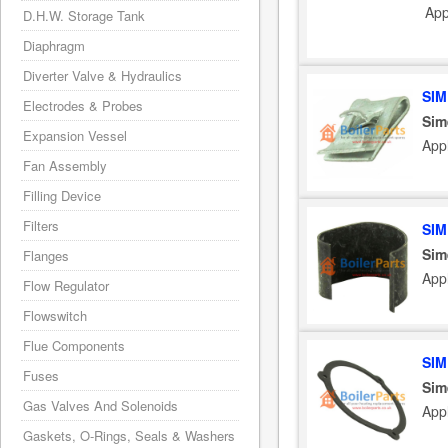
App
D.H.W. Storage Tank
Diaphragm
Diverter Valve & Hydraulics
SIM
Electrodes & Probes
Sim
Expansion Vessel
App
Fan Assembly
Filling Device
Filters
SIM
Sim
Flanges
App
Flow Regulator
Flowswitch
Flue Components
SIM
Fuses
Sim
Gas Valves And Solenoids
App
Gaskets, O-Rings, Seals & Washers