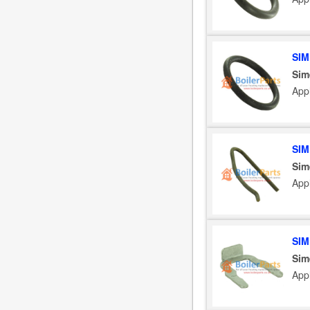
SIM
Sim
App
SIM
Sim
App
SIM
Sim
App