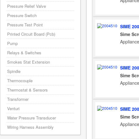
Applianc
Pressure Relief Valve
Pressure Switch
Pressure Test Point
SIME 20
Sime Scr
Printed Circuit Board (Pcb)
Applianc
Pump
Relays & Switches
Smokes Stat Extension
SIME 20
Spindle
Sime Scr
Thermocouple
Applianc
Thermostat & Sensors
Transformer
Venturi
SIME 20
Sime Scr
Water Pressure Transducer
Applianc
Wiring Harness Assembly