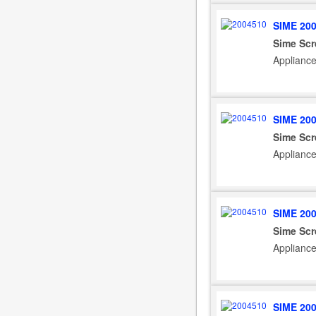
SIME 20
Sime Scr
Applianc
SIME 20
Sime Scr
Applianc
SIME 20
Sime Scr
Applianc
SIME 20