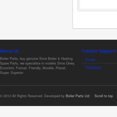
About Us
Contact Support
Boiler Parts, buy genuine Sime Boiler & Heating
E-mail
Spare Parts, we specialise in models Sime Dewy,
Telephone
Ecomfort, Format, Friendly, Murelle, Planet,
Super, Superior
© 2012 All Rights Reserved. Developed by
Boiler Parts Ltd
Scroll to top