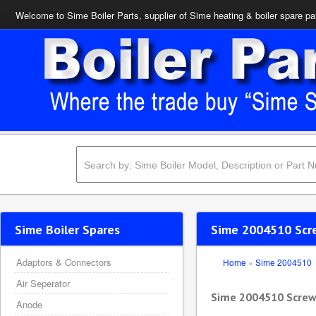
Welcome to Sime Boiler Parts, supplier of Sime heating & boiler spare pa
Sime Boiler Spares
Sime 2004510 Scre
Adaptors & Connectors
Home
»
Sime 2004510
Air Seperator
Sime 2004510 Screw 
Anode