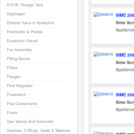
D.H.W. Storage Tank
Diaphragm
SIME 20
Sime Scr
Diverter Valve & Hydraulics
Applianc
Electrodes & Probes
Expansion Vessel
Fan Assembly
SIME 20
Filling Device
Sime Scr
Filters
Applianc
Flanges
Flow Regulator
SIME 20
Flowswitch
Sime Scr
Flue Components
Applianc
Fuses
Gas Valves And Solenoids
Gaskets, O-Rings, Seals & Washers