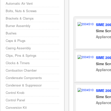
Automatic Air Vent
Bolts, Nuts & Screws
Brackets & Clamps
SIME 20
Burner Assembly
Sime Scr
Bushes
Applianc
Caps & Plugs
Casing Assembly
Clips, Pins & Springs
SIME 20
Clocks & Timers
Sime Scr
Applianc
Combustion Chamber
Condensate Components
Condenser & Suppressor
SIME 20
Control Knob
Sime Scr
Control Panel
Applianc
Conversion Kit