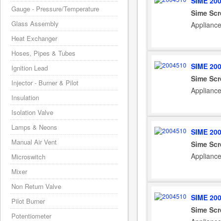
SIME 20
Gauge - Pressure/Temperature
Sime Scr
Glass Assembly
Applianc
Heat Exchanger
Hoses, Pipes & Tubes
SIME 20
Ignition Lead
Sime Scr
Injector - Burner & Pilot
Applianc
Insulation
Isolation Valve
Lamps & Neons
SIME 20
Manual Air Vent
Sime Scr
Applianc
Microswitch
Mixer
Non Return Valve
SIME 20
Pilot Burner
Sime Scr
Potentiometer