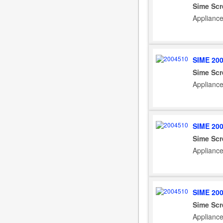
Sime Scr
Applianc
SIME 20
Sime Scr
Applianc
SIME 20
Sime Scr
Applianc
SIME 20
Sime Scr
Applianc