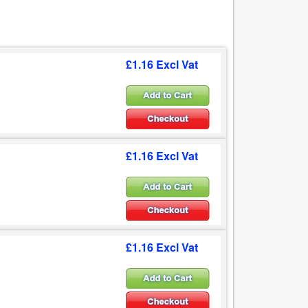
£1.16 Excl Vat
£1.16 Excl Vat
£1.16 Excl Vat