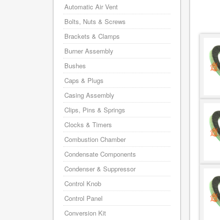
Automatic Air Vent
Bolts, Nuts & Screws
Brackets & Clamps
Burner Assembly
Bushes
Caps & Plugs
Casing Assembly
Clips, Pins & Springs
Clocks & Timers
Combustion Chamber
Condensate Components
Condenser & Suppressor
Control Knob
Control Panel
Conversion Kit