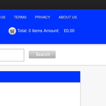
 US
TERMS
PRIVACY
ABOUT US
Total:
0 items
Amount:
£0.00