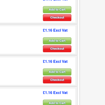
£1.16 Excl Vat
£1.16 Excl Vat
£1.16 Excl Vat