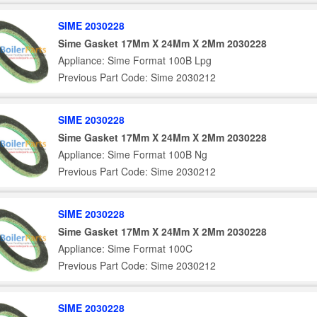
SIME 2030228
Sime Gasket 17Mm X 24Mm X 2Mm 2030228
Appliance: Sime Format 100B Lpg
Previous Part Code: Sime 2030212
SIME 2030228
Sime Gasket 17Mm X 24Mm X 2Mm 2030228
Appliance: Sime Format 100B Ng
Previous Part Code: Sime 2030212
SIME 2030228
Sime Gasket 17Mm X 24Mm X 2Mm 2030228
Appliance: Sime Format 100C
Previous Part Code: Sime 2030212
SIME 2030228