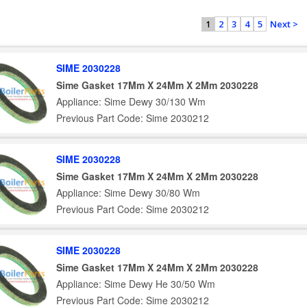
2
3
4
5
Next >
1
SIME 2030228
Sime Gasket 17Mm X 24Mm X 2Mm 2030228
Appliance: Sime Dewy 30/130 Wm
Previous Part Code: Sime 2030212
SIME 2030228
Sime Gasket 17Mm X 24Mm X 2Mm 2030228
Appliance: Sime Dewy 30/80 Wm
Previous Part Code: Sime 2030212
SIME 2030228
Sime Gasket 17Mm X 24Mm X 2Mm 2030228
Appliance: Sime Dewy He 30/50 Wm
Previous Part Code: Sime 2030212