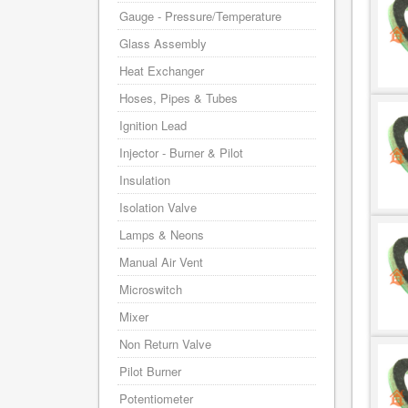
Gauge - Pressure/Temperature
Glass Assembly
Heat Exchanger
Hoses, Pipes & Tubes
Ignition Lead
Injector - Burner & Pilot
Insulation
Isolation Valve
Lamps & Neons
Manual Air Vent
Microswitch
Mixer
Non Return Valve
Pilot Burner
Potentiometer