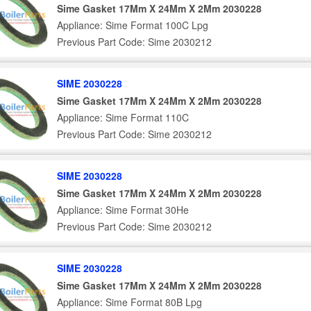
Sime Gasket 17Mm X 24Mm X 2Mm 2030228
Appliance: Sime Format 100C Lpg
Previous Part Code: Sime 2030212
SIME 2030228
Sime Gasket 17Mm X 24Mm X 2Mm 2030228
Appliance: Sime Format 110C
Previous Part Code: Sime 2030212
SIME 2030228
Sime Gasket 17Mm X 24Mm X 2Mm 2030228
Appliance: Sime Format 30He
Previous Part Code: Sime 2030212
SIME 2030228
Sime Gasket 17Mm X 24Mm X 2Mm 2030228
Appliance: Sime Format 80B Lpg