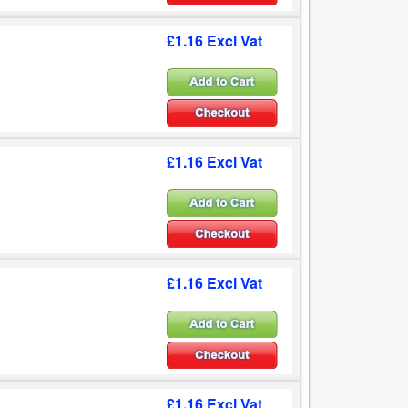
£1.16 Excl Vat
£1.16 Excl Vat
£1.16 Excl Vat
£1.16 Excl Vat