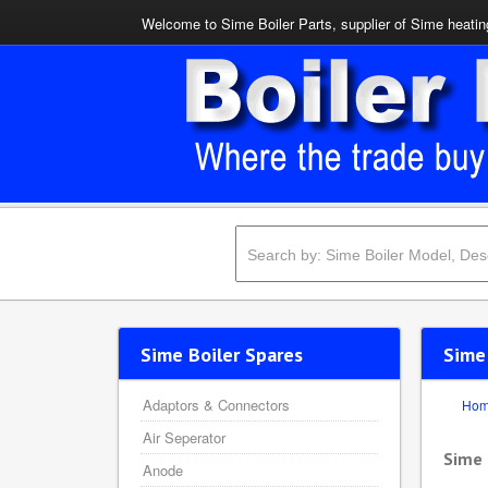
Welcome to Sime Boiler Parts, supplier of Sime heating
Sime Boiler Spares
Sime
Adaptors & Connectors
Ho
Air Seperator
Sime
Anode