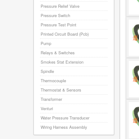
Pressure Relief Valve
Pressure Switch
Pressure Test Point
Printed Circuit Board (Pcb)
Pump
Relays & Switches
Smokes Stat Extension
Spindle
Thermocouple
Thermostat & Sensors
Transformer
Venturi
Water Pressure Transducer
Wiring Harness Assembly