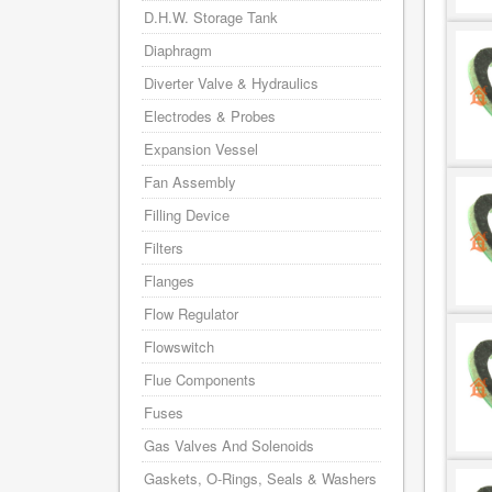
D.H.W. Storage Tank
Diaphragm
Diverter Valve & Hydraulics
Electrodes & Probes
Expansion Vessel
Fan Assembly
Filling Device
Filters
Flanges
Flow Regulator
Flowswitch
Flue Components
Fuses
Gas Valves And Solenoids
Gaskets, O-Rings, Seals & Washers