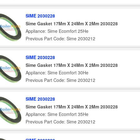
SIME 2030228
Sime Gasket 17Mm X 24Mm X 2Mm 2030228
Appliance: Sime Ecomfort 25He
Previous Part Code: Sime 2030212
SIME 2030228
Sime Gasket 17Mm X 24Mm X 2Mm 2030228
Appliance: Sime Ecomfort 30He
Previous Part Code: Sime 2030212
SIME 2030228
Sime Gasket 17Mm X 24Mm X 2Mm 2030228
Appliance: Sime Ecomfort 35He
Previous Part Code: Sime 2030212