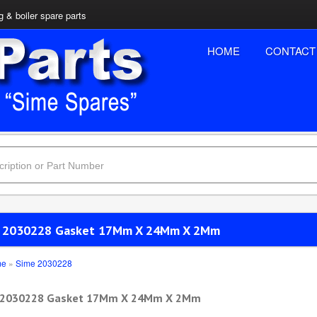
 & boiler spare parts
HOME
CONTACT
 2030228 Gasket 17Mm X 24Mm X 2Mm
me
»
Sime 2030228
 2030228 Gasket 17Mm X 24Mm X 2Mm