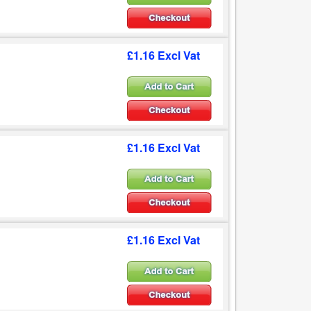
£1.16 Excl Vat
£1.16 Excl Vat
£1.16 Excl Vat