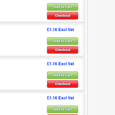
£1.16 Excl Vat
£1.16 Excl Vat
£1.16 Excl Vat