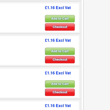
£1.16 Excl Vat
£1.16 Excl Vat
£1.16 Excl Vat
£1.16 Excl Vat