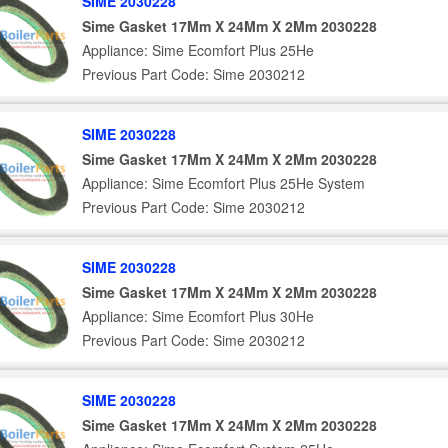
SIME 2030228
Sime Gasket 17Mm X 24Mm X 2Mm 2030228
Appliance: Sime Ecomfort Plus 25He
Previous Part Code: Sime 2030212
SIME 2030228
Sime Gasket 17Mm X 24Mm X 2Mm 2030228
Appliance: Sime Ecomfort Plus 25He System
Previous Part Code: Sime 2030212
SIME 2030228
Sime Gasket 17Mm X 24Mm X 2Mm 2030228
Appliance: Sime Ecomfort Plus 30He
Previous Part Code: Sime 2030212
SIME 2030228
Sime Gasket 17Mm X 24Mm X 2Mm 2030228