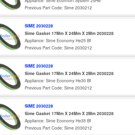
Appliance: Sime Ecomfort System 25He
Previous Part Code: Sime 2030212
SIME 2030228
Sime Gasket 17Mm X 24Mm X 2Mm 2030228
Appliance: Sime Economy He25 Bf
Previous Part Code: Sime 2030212
SIME 2030228
Sime Gasket 17Mm X 24Mm X 2Mm 2030228
Appliance: Sime Economy He30 Bf
Previous Part Code: Sime 2030212
SIME 2030228
Sime Gasket 17Mm X 24Mm X 2Mm 2030228
Appliance: Sime Economy He35 Bf
Previous Part Code: Sime 2030212