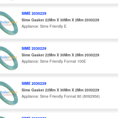
SIME 2030229
Sime Gasket 22Mm X 30Mm X 2Mm 2030229
Appliance: Sime Friendly E
SIME 2030229
Sime Gasket 22Mm X 30Mm X 2Mm 2030229
Appliance: Sime Friendly Format 100E
SIME 2030229
Sime Gasket 22Mm X 30Mm X 2Mm 2030229
Appliance: Sime Friendly Format 80 (8092956)