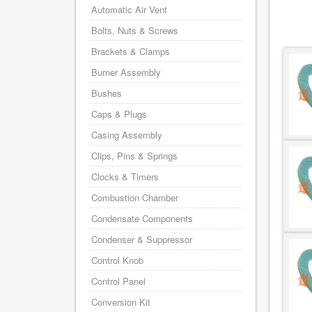
Automatic Air Vent
Bolts, Nuts & Screws
Brackets & Clamps
Burner Assembly
Bushes
Caps & Plugs
Casing Assembly
Clips, Pins & Springs
Clocks & Timers
Combustion Chamber
Condensate Components
Condenser & Suppressor
Control Knob
Control Panel
Conversion Kit