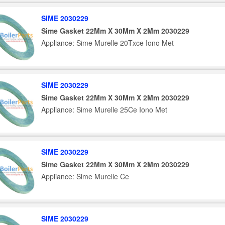
SIME 2030229
Sime Gasket 22Mm X 30Mm X 2Mm 2030229
Appliance: Sime Murelle 20Txce Iono Met
SIME 2030229
Sime Gasket 22Mm X 30Mm X 2Mm 2030229
Appliance: Sime Murelle 25Ce Iono Met
SIME 2030229
Sime Gasket 22Mm X 30Mm X 2Mm 2030229
Appliance: Sime Murelle Ce
SIME 2030229