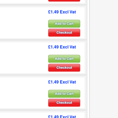
£1.49 Excl Vat
£1.49 Excl Vat
£1.49 Excl Vat
£1.49 Excl Vat