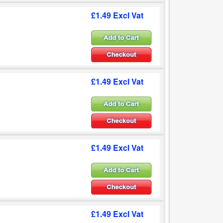
£1.49 Excl Vat
£1.49 Excl Vat
£1.49 Excl Vat
£1.49 Excl Vat