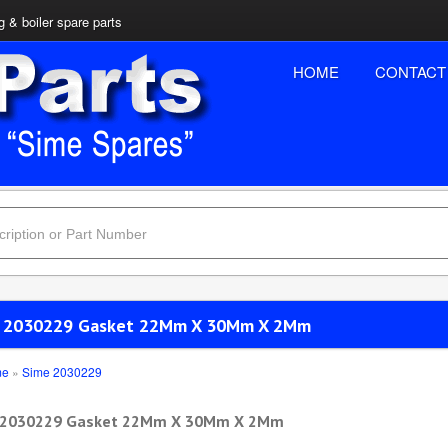
 & boiler spare parts
HOME
CONTACT
 2030229 Gasket 22Mm X 30Mm X 2Mm
me
»
Sime 2030229
 2030229 Gasket 22Mm X 30Mm X 2Mm