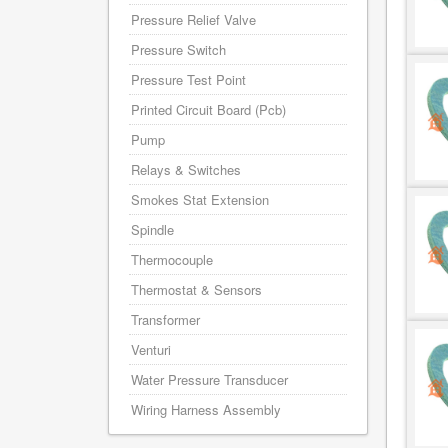
Pressure Relief Valve
Pressure Switch
Pressure Test Point
Printed Circuit Board (Pcb)
Pump
Relays & Switches
Smokes Stat Extension
Spindle
Thermocouple
Thermostat & Sensors
Transformer
Venturi
Water Pressure Transducer
Wiring Harness Assembly