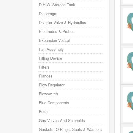
D.H.W. Storage Tank
Diaphragm
Diverter Valve & Hydraulics
Electrodes & Probes
Expansion Vessel
Fan Assembly
Filling Device
Filters
Flanges
Flow Regulator
Flowswitch
Flue Components
Fuses
Gas Valves And Solenoids
Gaskets, O-Rings, Seals & Washers