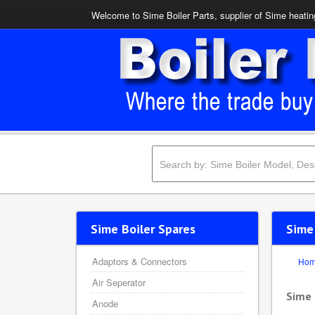
Welcome to Sime Boiler Parts, supplier of Sime heating
Sime Boiler Spares
Sime
Adaptors & Connectors
Ho
Air Seperator
Sime
Anode