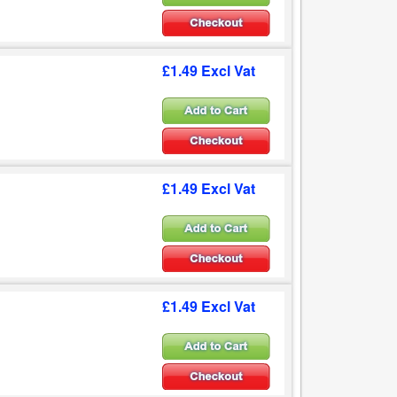
£1.49 Excl Vat
£1.49 Excl Vat
£1.49 Excl Vat