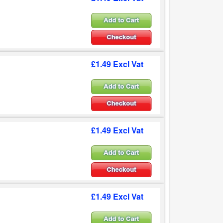
£1.49 Excl Vat
£1.49 Excl Vat
£1.49 Excl Vat