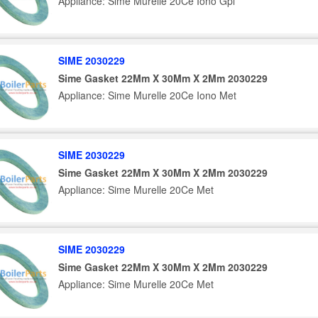
Appliance: Sime Murelle 20Ce Iono Gpl
SIME 2030229
Sime Gasket 22Mm X 30Mm X 2Mm 2030229
Appliance: Sime Murelle 20Ce Iono Met
SIME 2030229
Sime Gasket 22Mm X 30Mm X 2Mm 2030229
Appliance: Sime Murelle 20Ce Met
SIME 2030229
Sime Gasket 22Mm X 30Mm X 2Mm 2030229
Appliance: Sime Murelle 20Ce Met