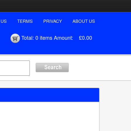
 US
TERMS
PRIVACY
ABOUT US
Total:
0 items
Amount:
£0.00