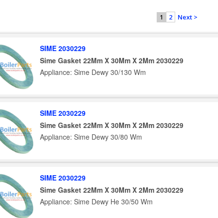
2
Next >
1
SIME 2030229
Sime Gasket 22Mm X 30Mm X 2Mm 2030229
Appliance: Sime Dewy 30/130 Wm
SIME 2030229
Sime Gasket 22Mm X 30Mm X 2Mm 2030229
Appliance: Sime Dewy 30/80 Wm
SIME 2030229
Sime Gasket 22Mm X 30Mm X 2Mm 2030229
Appliance: Sime Dewy He 30/50 Wm