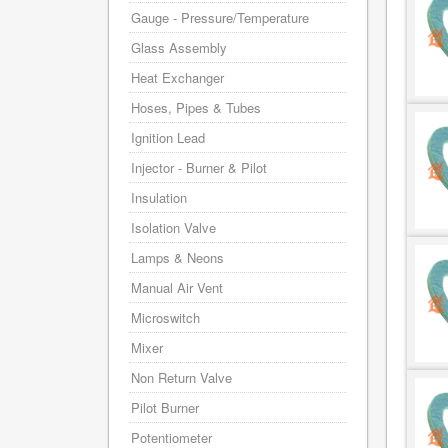
Gauge - Pressure/Temperature
Glass Assembly
Heat Exchanger
Hoses, Pipes & Tubes
Ignition Lead
Injector - Burner & Pilot
Insulation
Isolation Valve
Lamps & Neons
Manual Air Vent
Microswitch
Mixer
Non Return Valve
Pilot Burner
Potentiometer