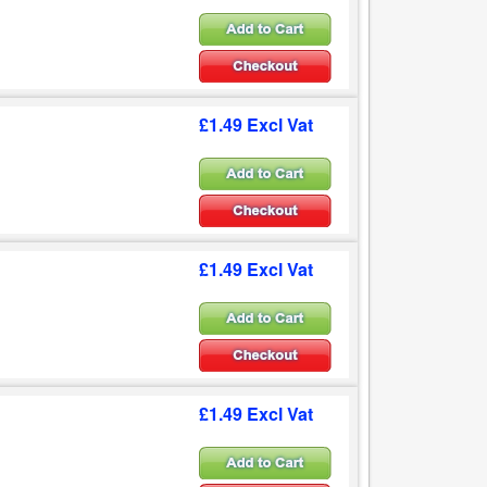
£1.49 Excl Vat
£1.49 Excl Vat
£1.49 Excl Vat