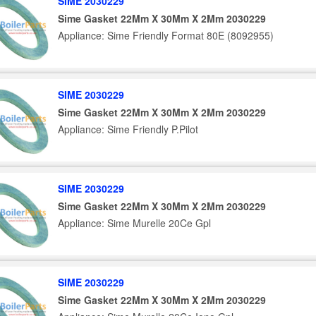
SIME 2030229
Sime Gasket 22Mm X 30Mm X 2Mm 2030229
Appliance: Sime Friendly Format 80E (8092955)
SIME 2030229
Sime Gasket 22Mm X 30Mm X 2Mm 2030229
Appliance: Sime Friendly P.Pilot
SIME 2030229
Sime Gasket 22Mm X 30Mm X 2Mm 2030229
Appliance: Sime Murelle 20Ce Gpl
SIME 2030229
Sime Gasket 22Mm X 30Mm X 2Mm 2030229