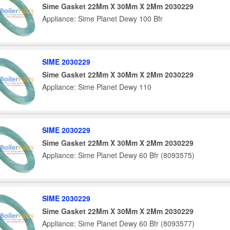
Sime Gasket 22Mm X 30Mm X 2Mm 2030229
Appliance: Sime Planet Dewy 100 Bfr
SIME 2030229
Sime Gasket 22Mm X 30Mm X 2Mm 2030229
Appliance: Sime Planet Dewy 110
SIME 2030229
Sime Gasket 22Mm X 30Mm X 2Mm 2030229
Appliance: Sime Planet Dewy 60 Bfr (8093575)
SIME 2030229
Sime Gasket 22Mm X 30Mm X 2Mm 2030229
Appliance: Sime Planet Dewy 60 Bfr (8093577)