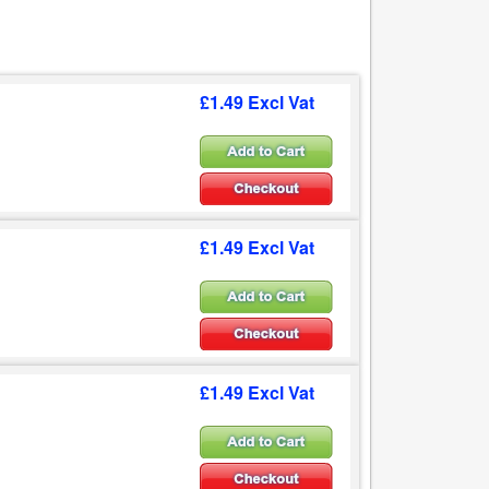
£1.49 Excl Vat
£1.49 Excl Vat
£1.49 Excl Vat