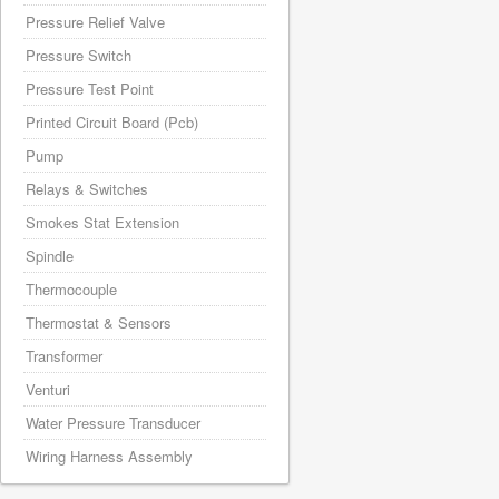
Pressure Relief Valve
Pressure Switch
Pressure Test Point
Printed Circuit Board (Pcb)
Pump
Relays & Switches
Smokes Stat Extension
Spindle
Thermocouple
Thermostat & Sensors
Transformer
Venturi
Water Pressure Transducer
Wiring Harness Assembly