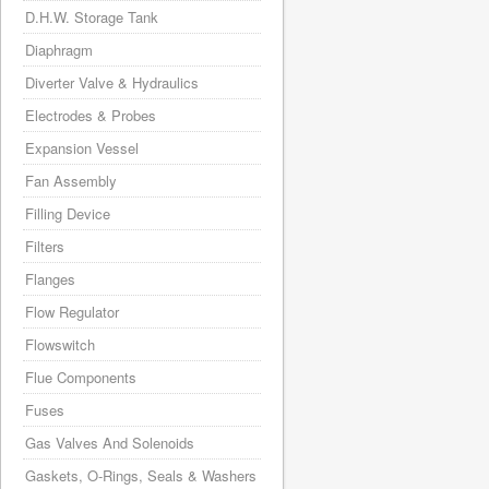
D.H.W. Storage Tank
Diaphragm
Diverter Valve & Hydraulics
Electrodes & Probes
Expansion Vessel
Fan Assembly
Filling Device
Filters
Flanges
Flow Regulator
Flowswitch
Flue Components
Fuses
Gas Valves And Solenoids
Gaskets, O-Rings, Seals & Washers