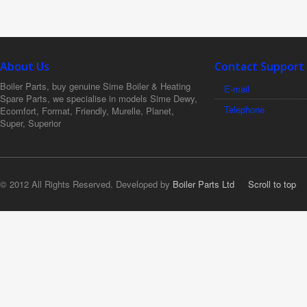
About Us
Contact Support
Boiler Parts, buy genuine Sime Boiler & Heating
E-mail
Spare Parts, we specialise in models Sime Dewy,
Telephone
Ecomfort, Format, Friendly, Murelle, Planet,
Super, Superior
© 2012 All Rights Reserved. Developed by
Boiler Parts Ltd
Scroll to top