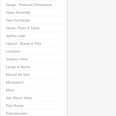
Gauge - Pressure/Temperature
Glass Assembly
Heat Exchanger
Hoses, Pipes & Tubes
Ignition Lead
Injector - Burner & Pilot
Insulation
Isolation Valve
Lamps & Neons
Manual Air Vent
Microswitch
Mixer
Non Return Valve
Pilot Burner
Potentiometer