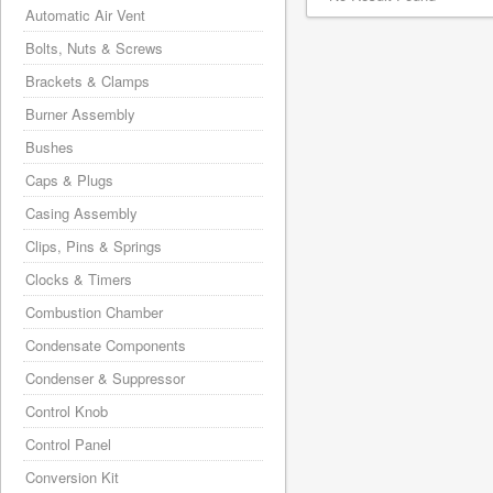
Automatic Air Vent
Bolts, Nuts & Screws
Brackets & Clamps
Burner Assembly
Bushes
Caps & Plugs
Casing Assembly
Clips, Pins & Springs
Clocks & Timers
Combustion Chamber
Condensate Components
Condenser & Suppressor
Control Knob
Control Panel
Conversion Kit