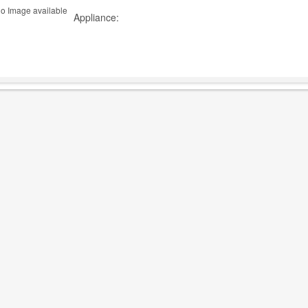
Appliance: