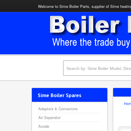
Welcome to Sime Boiler Parts, supplier of Sime heating
Sime Boiler Spares
Ho
Adaptors & Connectors
Air Seperator
Anode