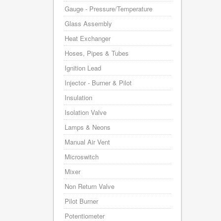
Gauge - Pressure/Temperature
Glass Assembly
Heat Exchanger
Hoses, Pipes & Tubes
Ignition Lead
Injector - Burner & Pilot
Insulation
Isolation Valve
Lamps & Neons
Manual Air Vent
Microswitch
Mixer
Non Return Valve
Pilot Burner
Potentiometer