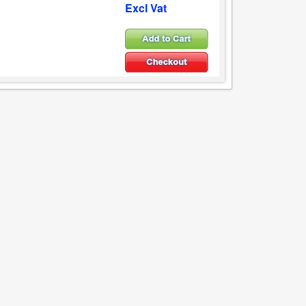
Excl Vat