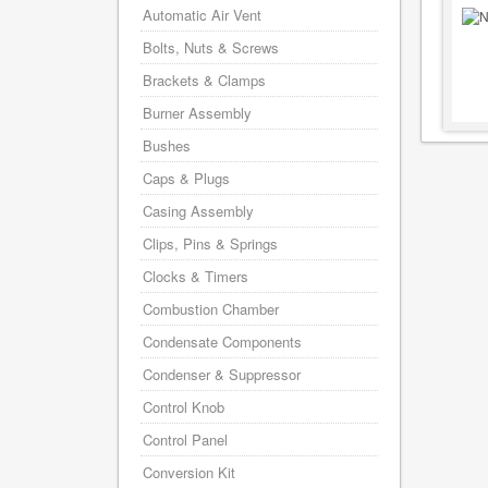
Automatic Air Vent
Bolts, Nuts & Screws
Brackets & Clamps
Burner Assembly
Bushes
Caps & Plugs
Casing Assembly
Clips, Pins & Springs
Clocks & Timers
Combustion Chamber
Condensate Components
Condenser & Suppressor
Control Knob
Control Panel
Conversion Kit