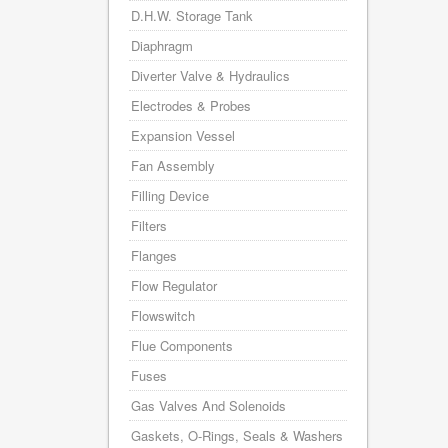
D.H.W. Storage Tank
Diaphragm
Diverter Valve & Hydraulics
Electrodes & Probes
Expansion Vessel
Fan Assembly
Filling Device
Filters
Flanges
Flow Regulator
Flowswitch
Flue Components
Fuses
Gas Valves And Solenoids
Gaskets, O-Rings, Seals & Washers