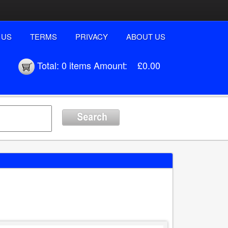
 US
TERMS
PRIVACY
ABOUT US
Total:
0 items
Amount:
£0.00