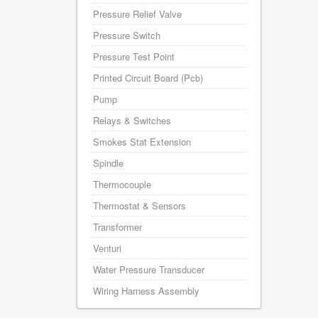
Pressure Relief Valve
Pressure Switch
Pressure Test Point
Printed Circuit Board (Pcb)
Pump
Relays & Switches
Smokes Stat Extension
Spindle
Thermocouple
Thermostat & Sensors
Transformer
Venturi
Water Pressure Transducer
Wiring Harness Assembly