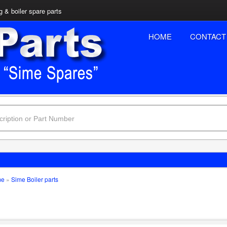
 & boiler spare parts
HOME
CONTACT
me
»
Sime Boiler parts