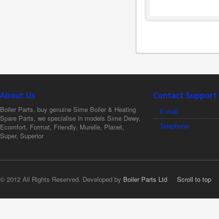
About Us
Contact Support
Boiler Parts, buy genuine Sime Boiler & Heating
E-mail
Spare Parts, we specialise in models Sime Dewy,
Telephone
Ecomfort, Format, Friendly, Murelle, Planet,
Super, Superior
© 2012 All Rights Reserved. Developed by
Boiler Parts Ltd
Scroll to top