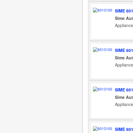
SIME 60
Sime Aut
Appliance
SIME 60
Sime Aut
Applianc
SIME 60
Sime Aut
Appliance
SIME 60