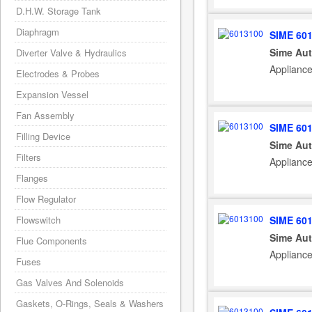
D.H.W. Storage Tank
Diaphragm
SIME 60
Sime Aut
Diverter Valve & Hydraulics
Appliance
Electrodes & Probes
Expansion Vessel
Fan Assembly
SIME 60
Filling Device
Sime Aut
Filters
Appliance
Flanges
Flow Regulator
SIME 60
Flowswitch
Sime Aut
Flue Components
Appliance
Fuses
Gas Valves And Solenoids
Gaskets, O-Rings, Seals & Washers