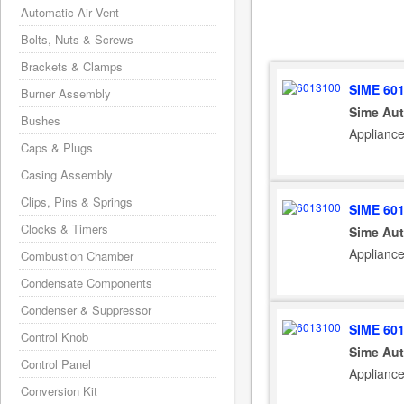
Automatic Air Vent
Bolts, Nuts & Screws
Brackets & Clamps
SIME 60
Burner Assembly
Sime Aut
Bushes
Applianc
Caps & Plugs
Casing Assembly
Clips, Pins & Springs
SIME 60
Clocks & Timers
Sime Aut
Applianc
Combustion Chamber
Condensate Components
Condenser & Suppressor
SIME 60
Control Knob
Sime Aut
Control Panel
Applianc
Conversion Kit