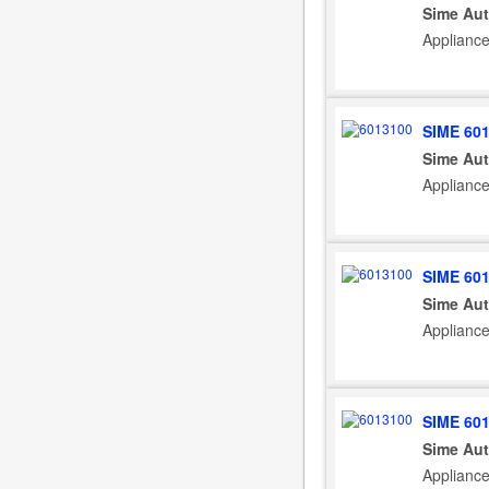
Sime Aut
Applianc
SIME 60
Sime Aut
Appliance
SIME 60
Sime Aut
Appliance
SIME 60
Sime Aut
Applianc