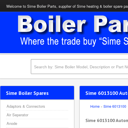
Welcome to Sime Boiler Parts, supplier of Sime heating & boiler spare pa
Sime Boiler Spares
Sime 6013100 Auto
Adaptors & Connectors
Home
»
Sime 6013100
Air Seperator
Sime 6013100 Automa
Anode