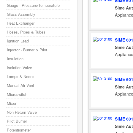
SIME 60
Gauge - Pressure/Temperature
Sime Aut
Glass Assembly
Applianc
Heat Exchanger
Hoses, Pipes & Tubes
SIME 60
Ignition Lead
Sime Aut
Injector - Burner & Pilot
Appliance
Insulation
Isolation Valve
Lamps & Neons
SIME 60
Manual Air Vent
Sime Aut
Applianc
Microswitch
Mixer
Non Return Valve
SIME 60
Pilot Burner
Sime Aut
Potentiometer