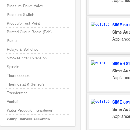
Appliance
Pressure Relief Valve
Pressure Switch
Pressure Test Point
SIME 60
Sime Aut
Printed Circuit Board (Pcb)
Applianc
Pump
Relays & Switches
Smokes Stat Extension
SIME 60
Spindle
Sime Aut
Thermocouple
Applianc
Thermostat & Sensors
Transformer
Venturi
SIME 60
Sime Aut
Water Pressure Transducer
Applianc
Wiring Harness Assembly