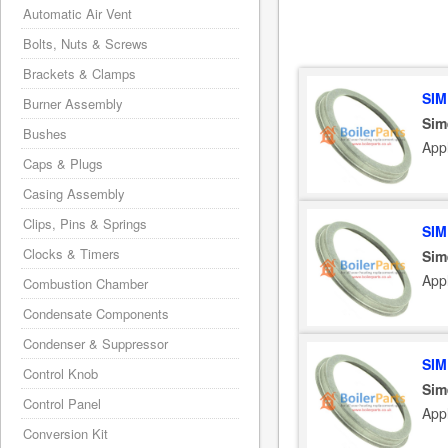
Automatic Air Vent
Bolts, Nuts & Screws
Brackets & Clamps
SIM
Burner Assembly
Sim
Bushes
App
Caps & Plugs
Casing Assembly
Clips, Pins & Springs
SIM
Clocks & Timers
Sim
App
Combustion Chamber
Condensate Components
Condenser & Suppressor
SIM
Control Knob
Sim
Control Panel
App
Conversion Kit