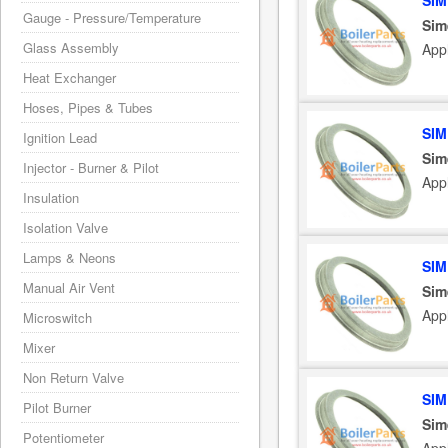
SIM
Gauge - Pressure/Temperature
Sim
Glass Assembly
App
Heat Exchanger
Hoses, Pipes & Tubes
SIM
Ignition Lead
Sim
Injector - Burner & Pilot
App
Insulation
Isolation Valve
Lamps & Neons
SIM
Manual Air Vent
Sim
App
Microswitch
Mixer
Non Return Valve
SIM
Pilot Burner
Sim
Potentiometer