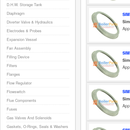
D.H.W. Storage Tank
Diaphragm
SIM
Sim
Diverter Valve & Hydraulics
App
Electrodes & Probes
Expansion Vessel
Fan Assembly
SIM
Filling Device
Sim
Filters
App
Flanges
Flow Regulator
SIM
Flowswitch
Sim
Flue Components
App
Fuses
Gas Valves And Solenoids
Gaskets, O-Rings, Seals & Washers