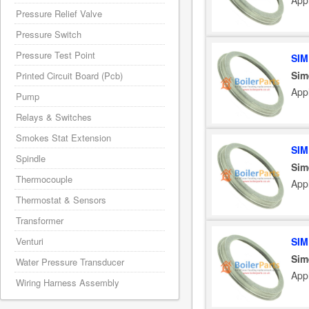
App
Pressure Relief Valve
Pressure Switch
Pressure Test Point
SIM
Sim
Printed Circuit Board (Pcb)
App
Pump
Relays & Switches
Smokes Stat Extension
SIM
Spindle
Sim
Thermocouple
App
Thermostat & Sensors
Transformer
Venturi
SIM
Sim
Water Pressure Transducer
App
Wiring Harness Assembly