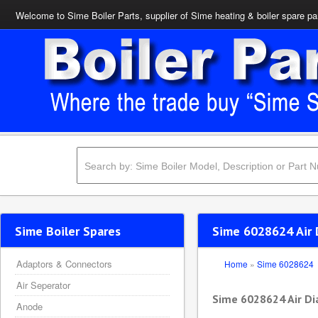
Welcome to Sime Boiler Parts, supplier of Sime heating & boiler spare pa
Sime Boiler Spares
Sime 6028624 Air 
Adaptors & Connectors
Home
»
Sime 6028624
Air Seperator
Sime 6028624 Air Di
Anode