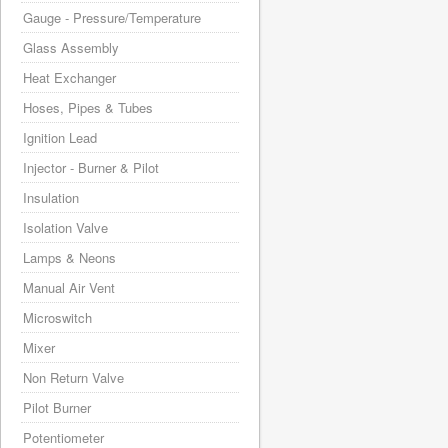
Gauge - Pressure/Temperature
Glass Assembly
Heat Exchanger
Hoses, Pipes & Tubes
Ignition Lead
Injector - Burner & Pilot
Insulation
Isolation Valve
Lamps & Neons
Manual Air Vent
Microswitch
Mixer
Non Return Valve
Pilot Burner
Potentiometer