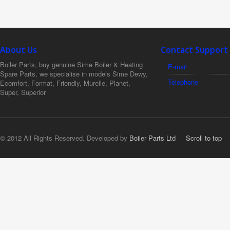
About Us
Contact Support
Boiler Parts, buy genuine Sime Boiler & Heating
E-mail
Spare Parts, we specialise in models Sime Dewy,
Telephone
Ecomfort, Format, Friendly, Murelle, Planet,
Super, Superior
© 2012 All Rights Reserved. Developed by
Boiler Parts Ltd
Scroll to top