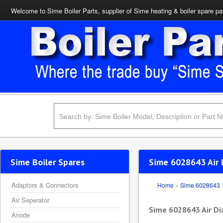
Welcome to Sime Boiler Parts, supplier of Sime heating & boiler spare pa
Sime Boiler Spares
Sime 6028643 Air
Adaptors & Connectors
Home
»
Sime 6028643
Air Seperator
Sime 6028643 Air D
Anode