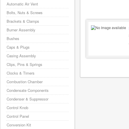
Automatic Air Vent
Bolts, Nuts & Screws
Brackets & Clamps
Burner Assembly
Bushes
Caps & Plugs
Casing Assembly
Clips, Pins & Springs
Clocks & Timers
Combustion Chamber
Condensate Components
Condenser & Suppressor
Control Knob
Control Panel
Conversion Kit