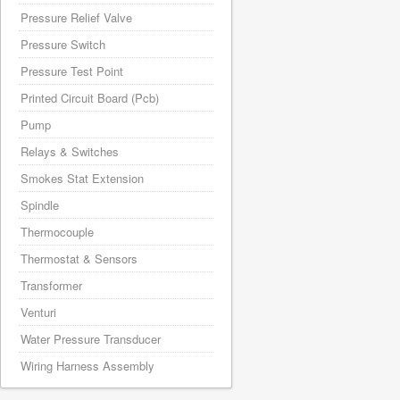
Pressure Relief Valve
Pressure Switch
Pressure Test Point
Printed Circuit Board (Pcb)
Pump
Relays & Switches
Smokes Stat Extension
Spindle
Thermocouple
Thermostat & Sensors
Transformer
Venturi
Water Pressure Transducer
Wiring Harness Assembly