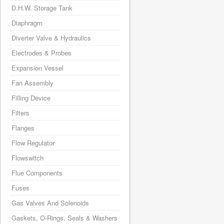
D.H.W. Storage Tank
Diaphragm
Diverter Valve & Hydraulics
Electrodes & Probes
Expansion Vessel
Fan Assembly
Filling Device
Filters
Flanges
Flow Regulator
Flowswitch
Flue Components
Fuses
Gas Valves And Solenoids
Gaskets, O-Rings, Seals & Washers