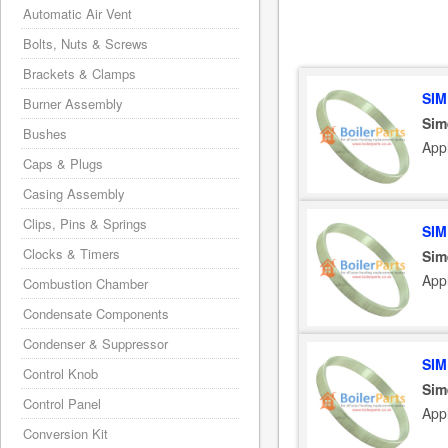
Automatic Air Vent
Bolts, Nuts & Screws
Brackets & Clamps
SIM
Burner Assembly
Sim
Bushes
App
Caps & Plugs
Casing Assembly
Clips, Pins & Springs
SIM
Clocks & Timers
Sim
App
Combustion Chamber
Condensate Components
Condenser & Suppressor
SIM
Control Knob
Sim
Control Panel
App
Conversion Kit