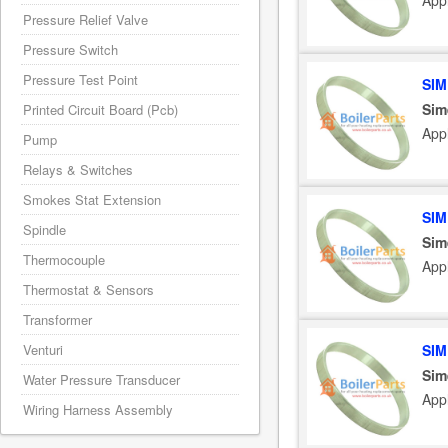
App
Pressure Relief Valve
Pressure Switch
Pressure Test Point
SIM
Sim
Printed Circuit Board (Pcb)
App
Pump
Relays & Switches
Smokes Stat Extension
SIM
Spindle
Sim
Thermocouple
App
Thermostat & Sensors
Transformer
Venturi
SIM
Sim
Water Pressure Transducer
App
Wiring Harness Assembly