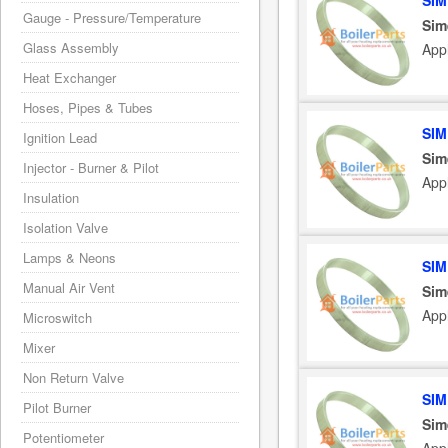
SIM
Gauge - Pressure/Temperature
Sim
Glass Assembly
App
Heat Exchanger
Hoses, Pipes & Tubes
SIM
Ignition Lead
Sim
Injector - Burner & Pilot
Appl
Insulation
Isolation Valve
Lamps & Neons
SIM
Manual Air Vent
Sim
App
Microswitch
Mixer
Non Return Valve
SIM
Pilot Burner
Sim
Potentiometer