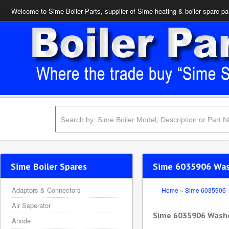
Welcome to Sime Boiler Parts, supplier of Sime heating & boiler spare pa
Sime Boiler Spares
Sime 6035906 Wa
Adaptors & Connectors
Home
»
Sime 6035906
Air Seperator
Sime 6035906 Wash
Anode