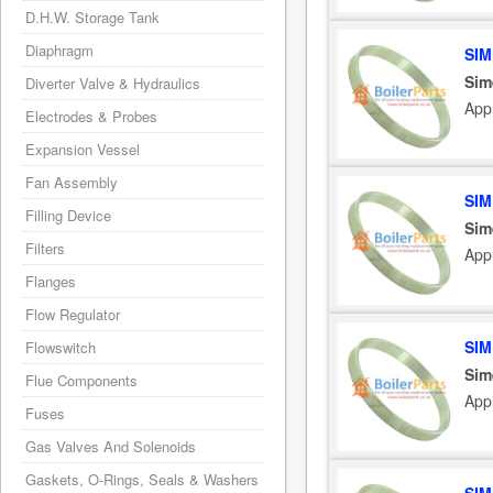
D.H.W. Storage Tank
Diaphragm
SIM
Sim
Diverter Valve & Hydraulics
App
Electrodes & Probes
Expansion Vessel
Fan Assembly
SIM
Filling Device
Sim
Filters
App
Flanges
Flow Regulator
SIM
Flowswitch
Sim
Flue Components
App
Fuses
Gas Valves And Solenoids
Gaskets, O-Rings, Seals & Washers