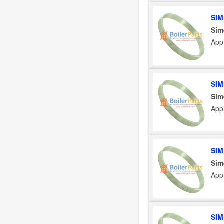
SIM
Sim
App
SIM
Sim
App
SIM
Sim
App
SIM