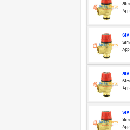
Sim
App
SIM
Sim
App
SIM
Sim
App
SIM
Sim
App