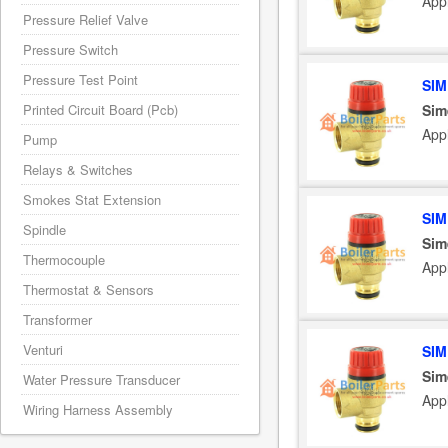
App
Pressure Relief Valve
Pressure Switch
Pressure Test Point
SIM
Sim
Printed Circuit Board (Pcb)
App
Pump
Relays & Switches
Smokes Stat Extension
SIM
Spindle
Sim
Thermocouple
App
Thermostat & Sensors
Transformer
Venturi
SIM
Sim
Water Pressure Transducer
App
Wiring Harness Assembly