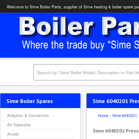
Welcome to Sime Boiler Parts, supplier of Sime heating & boiler spare pa
Sime Boiler Spares
Sime 6040201 Pres
Adaptors & Connectors
Home
»
Sime 6040201
Air Seperator
Sime 6040201 Pressu
Anode