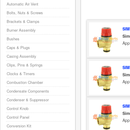
Automatic Air Vent
Bolts, Nuts & Screws
Brackets & Clamps
SIM
Burner Assembly
Sim
Bushes
App
Caps & Plugs
Casing Assembly
Clips, Pins & Springs
SIM
Clocks & Timers
Sim
App
Combustion Chamber
Condensate Components
Condenser & Suppressor
SIM
Control Knob
Sim
Control Panel
App
Conversion Kit