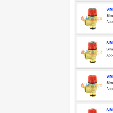
SIM
Sim
App
SIM
Sim
App
SIM
Sim
App
SIM