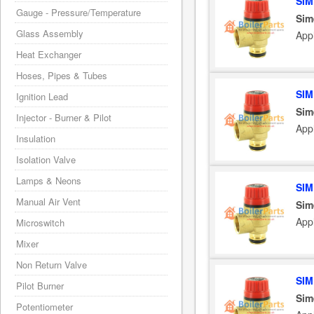
SIM
Gauge - Pressure/Temperature
Sim
Glass Assembly
App
Heat Exchanger
Hoses, Pipes & Tubes
SIM
Ignition Lead
Sim
Injector - Burner & Pilot
App
Insulation
Isolation Valve
Lamps & Neons
SIM
Manual Air Vent
Sim
App
Microswitch
Mixer
Non Return Valve
SIM
Pilot Burner
Sim
Potentiometer