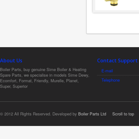
About Us
Contact Support
Boiler Parts, buy genuine Sime Boiler & Heating
E-mail
Spare Parts, we specialise in models Sime Dewy,
Telephone
Ecomfort, Format, Friendly, Murelle, Planet,
Super, Superior
© 2012 All Rights Reserved. Developed by
Boiler Parts Ltd
Scroll to top