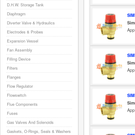
D.H.W. Storage Tank
Diaphragm
SIM
Sim
Diverter Valve & Hydraulics
App
Electrodes & Probes
Expansion Vessel
Fan Assembly
SIM
Filling Device
Sim
Filters
App
Flanges
Flow Regulator
SIM
Flowswitch
Sim
Flue Components
App
Fuses
Gas Valves And Solenoids
Gaskets, O-Rings, Seals & Washers