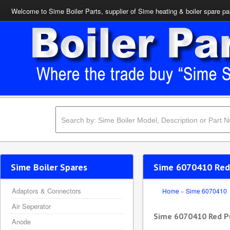
Welcome to Sime Boiler Parts, supplier of Sime heating & boiler spare pa
Sime Boiler Spares
Sime 6070410 Red
Adaptors & Connectors
Home
»
Sime 6070410
Air Seperator
Sime 6070410 Red P
Anode