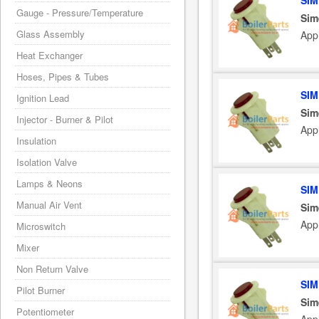
SIM
Gauge - Pressure/Temperature
Sim
Glass Assembly
App
Heat Exchanger
Hoses, Pipes & Tubes
SIM
Ignition Lead
Sim
Injector - Burner & Pilot
App
Insulation
Isolation Valve
Lamps & Neons
SIM
Manual Air Vent
Sim
App
Microswitch
Mixer
Non Return Valve
SIM
Pilot Burner
Sim
Potentiometer