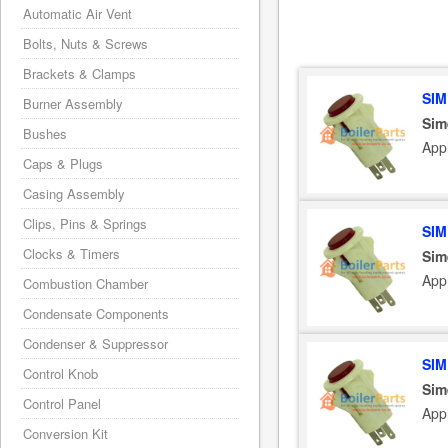
Automatic Air Vent
Bolts, Nuts & Screws
Brackets & Clamps
SIM
Burner Assembly
Sim
Bushes
App
Caps & Plugs
Casing Assembly
Clips, Pins & Springs
SIM
Clocks & Timers
Sim
App
Combustion Chamber
Condensate Components
Condenser & Suppressor
SIM
Control Knob
Sim
Control Panel
App
Conversion Kit