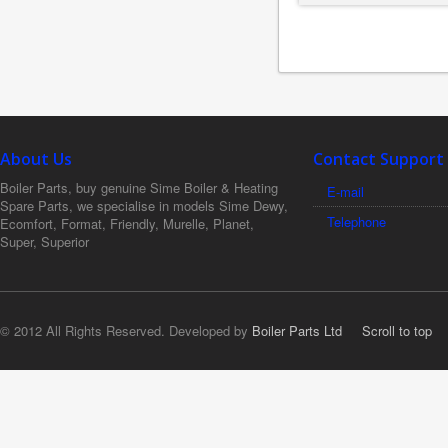
About Us
Contact Support
Boiler Parts, buy genuine Sime Boiler & Heating
E-mail
Spare Parts, we specialise in models Sime Dewy,
Telephone
Ecomfort, Format, Friendly, Murelle, Planet,
Super, Superior
© 2012 All Rights Reserved. Developed by
Boiler Parts Ltd
Scroll to top