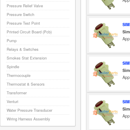
App
Pressure Relief Valve
Pressure Switch
Pressure Test Point
SIM
Sim
Printed Circuit Board (Pcb)
App
Pump
Relays & Switches
Smokes Stat Extension
SIM
Spindle
Sim
Thermocouple
App
Thermostat & Sensors
Transformer
Venturi
SIM
Sim
Water Pressure Transducer
App
Wiring Harness Assembly