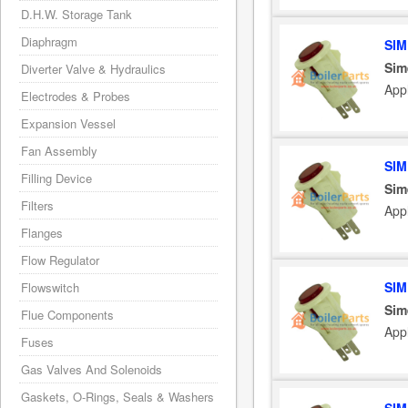
D.H.W. Storage Tank
Diaphragm
SIM
Sim
Diverter Valve & Hydraulics
App
Electrodes & Probes
Expansion Vessel
Fan Assembly
SIM
Filling Device
Sim
Filters
App
Flanges
Flow Regulator
SIM
Flowswitch
Sim
Flue Components
App
Fuses
Gas Valves And Solenoids
Gaskets, O-Rings, Seals & Washers