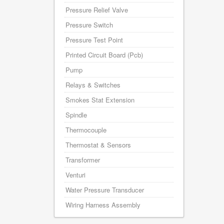
Pressure Relief Valve
Pressure Switch
Pressure Test Point
Printed Circuit Board (Pcb)
Pump
Relays & Switches
Smokes Stat Extension
Spindle
Thermocouple
Thermostat & Sensors
Transformer
Venturi
Water Pressure Transducer
Wiring Harness Assembly