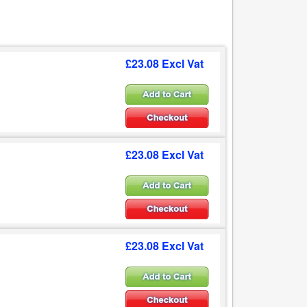
£23.08 Excl Vat
£23.08 Excl Vat
£23.08 Excl Vat