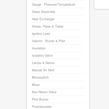
Gauge - Pressure/Temperature
Glass Assembly
Heat Exchanger
Hoses, Pipes & Tubes
Ignition Lead
Injector - Burner & Pilot
Insulation
Isolation Valve
Lamps & Neons
Manual Air Vent
Microswitch
Mixer
Non Return Valve
Pilot Burner
Potentiometer