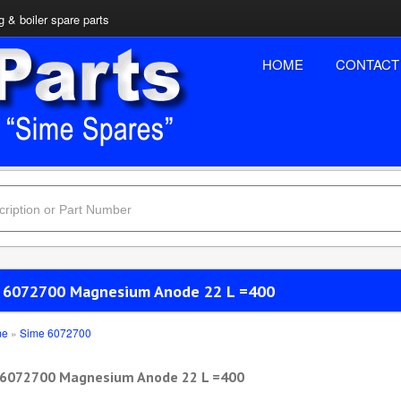
 & boiler spare parts
HOME
CONTACT
 6072700 Magnesium Anode 22 L =400
me
»
Sime 6072700
 6072700 Magnesium Anode 22 L =400