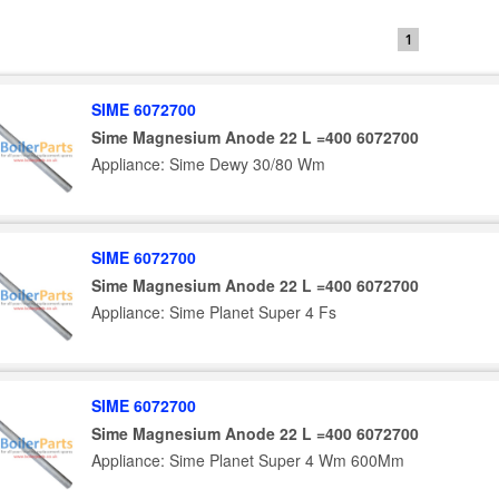
1
SIME 6072700
Sime Magnesium Anode 22 L =400 6072700
Appliance: Sime Dewy 30/80 Wm
SIME 6072700
Sime Magnesium Anode 22 L =400 6072700
Appliance: Sime Planet Super 4 Fs
SIME 6072700
Sime Magnesium Anode 22 L =400 6072700
Appliance: Sime Planet Super 4 Wm 600Mm