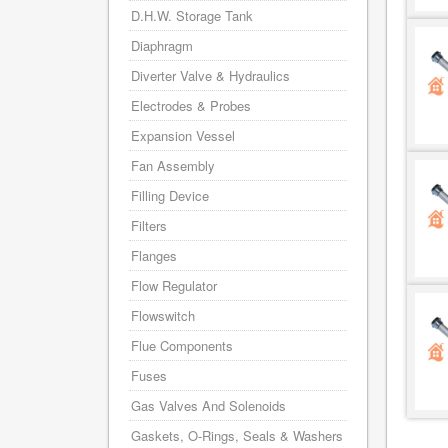
D.H.W. Storage Tank
Diaphragm
Diverter Valve & Hydraulics
Electrodes & Probes
Expansion Vessel
Fan Assembly
Filling Device
Filters
Flanges
Flow Regulator
Flowswitch
Flue Components
Fuses
Gas Valves And Solenoids
Gaskets, O-Rings, Seals & Washers