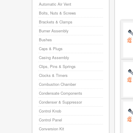
Automatic Air Vent
Bolts, Nuts & Screws
Brackets & Clamps
Burner Assembly
Bushes
Caps & Plugs
Casing Assembly
Clips, Pins & Springs
Clocks & Timers
Combustion Chamber
Condensate Components
Condenser & Suppressor
Control Knob
Control Panel
Conversion Kit