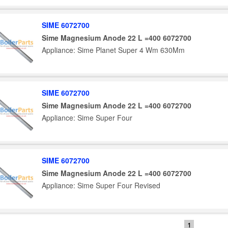
SIME 6072700
Sime Magnesium Anode 22 L =400 6072700
Appliance: Sime Planet Super 4 Wm 630Mm
SIME 6072700
Sime Magnesium Anode 22 L =400 6072700
Appliance: Sime Super Four
SIME 6072700
Sime Magnesium Anode 22 L =400 6072700
Appliance: Sime Super Four Revised
1