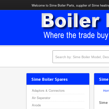
Welcome to Sime Boiler Parts, supplier of Sime heating
Sime Boiler Spares
Sime
Adaptors & Connectors
Ho
Air Seperator
Sime
Anode