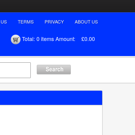
 US
TERMS
PRIVACY
ABOUT US
Total:
0 items
Amount:
£0.00