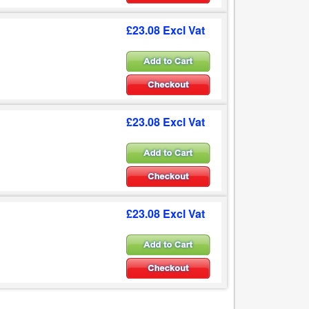
£23.08 Excl Vat
£23.08 Excl Vat
£23.08 Excl Vat