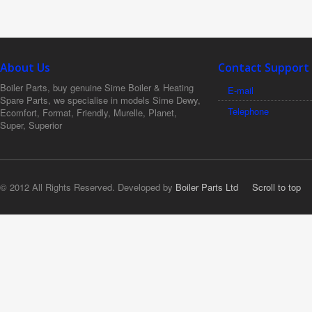
About Us
Contact Support
Boiler Parts, buy genuine Sime Boiler & Heating
E-mail
Spare Parts, we specialise in models Sime Dewy,
Telephone
Ecomfort, Format, Friendly, Murelle, Planet,
Super, Superior
© 2012 All Rights Reserved. Developed by
Boiler Parts Ltd
Scroll to top