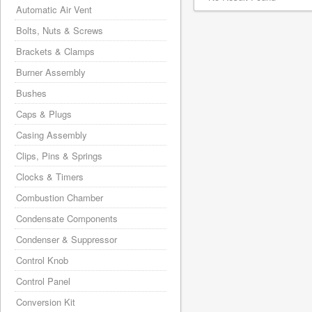
Automatic Air Vent
Bolts, Nuts & Screws
Brackets & Clamps
Burner Assembly
Bushes
Caps & Plugs
Casing Assembly
Clips, Pins & Springs
Clocks & Timers
Combustion Chamber
Condensate Components
Condenser & Suppressor
Control Knob
Control Panel
Conversion Kit