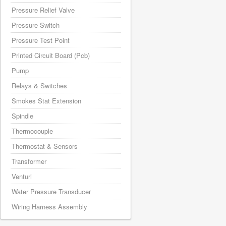
Pressure Relief Valve
Pressure Switch
Pressure Test Point
Printed Circuit Board (Pcb)
Pump
Relays & Switches
Smokes Stat Extension
Spindle
Thermocouple
Thermostat & Sensors
Transformer
Venturi
Water Pressure Transducer
Wiring Harness Assembly