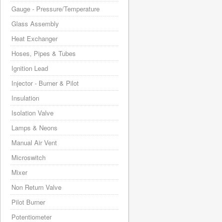
Gauge - Pressure/Temperature
Glass Assembly
Heat Exchanger
Hoses, Pipes & Tubes
Ignition Lead
Injector - Burner & Pilot
Insulation
Isolation Valve
Lamps & Neons
Manual Air Vent
Microswitch
Mixer
Non Return Valve
Pilot Burner
Potentiometer