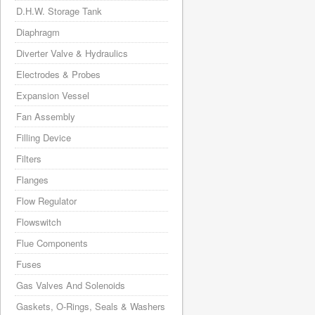
D.H.W. Storage Tank
Diaphragm
Diverter Valve & Hydraulics
Electrodes & Probes
Expansion Vessel
Fan Assembly
Filling Device
Filters
Flanges
Flow Regulator
Flowswitch
Flue Components
Fuses
Gas Valves And Solenoids
Gaskets, O-Rings, Seals & Washers