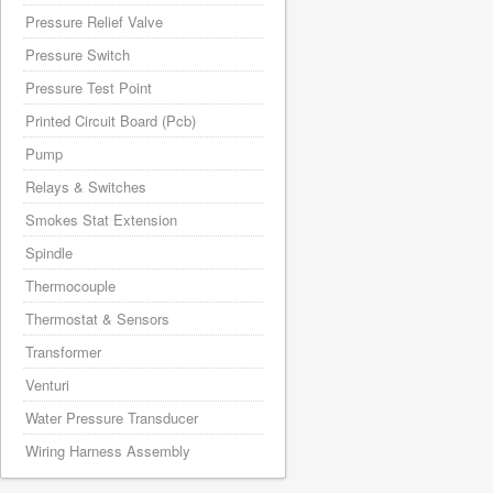
Pressure Relief Valve
Pressure Switch
Pressure Test Point
Printed Circuit Board (Pcb)
Pump
Relays & Switches
Smokes Stat Extension
Spindle
Thermocouple
Thermostat & Sensors
Transformer
Venturi
Water Pressure Transducer
Wiring Harness Assembly