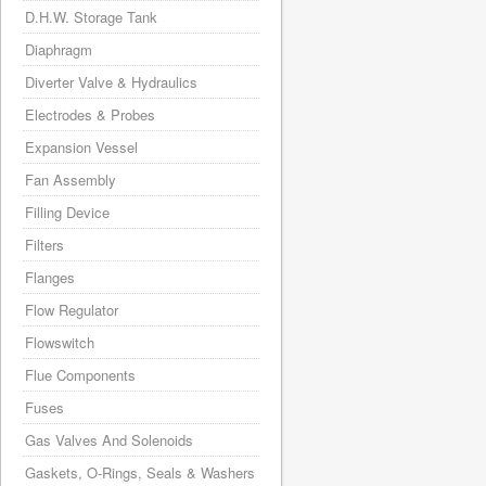
D.H.W. Storage Tank
Diaphragm
Diverter Valve & Hydraulics
Electrodes & Probes
Expansion Vessel
Fan Assembly
Filling Device
Filters
Flanges
Flow Regulator
Flowswitch
Flue Components
Fuses
Gas Valves And Solenoids
Gaskets, O-Rings, Seals & Washers