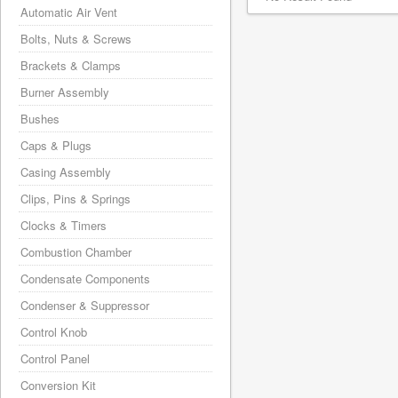
Automatic Air Vent
Bolts, Nuts & Screws
Brackets & Clamps
Burner Assembly
Bushes
Caps & Plugs
Casing Assembly
Clips, Pins & Springs
Clocks & Timers
Combustion Chamber
Condensate Components
Condenser & Suppressor
Control Knob
Control Panel
Conversion Kit