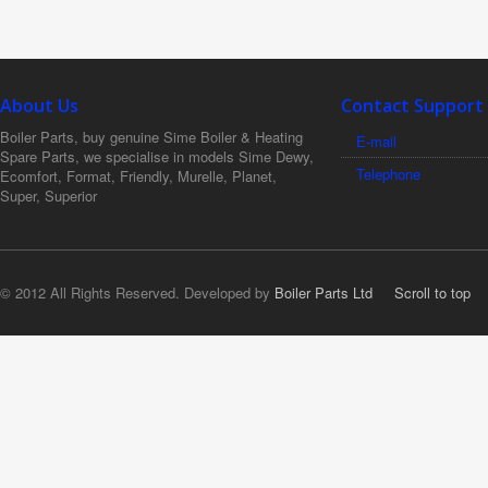
About Us
Contact Support
Boiler Parts, buy genuine Sime Boiler & Heating
E-mail
Spare Parts, we specialise in models Sime Dewy,
Telephone
Ecomfort, Format, Friendly, Murelle, Planet,
Super, Superior
© 2012 All Rights Reserved. Developed by
Boiler Parts Ltd
Scroll to top