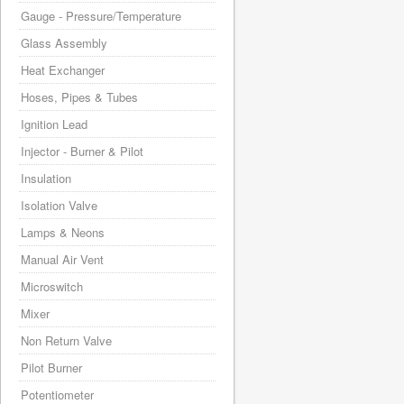
Gauge - Pressure/Temperature
Glass Assembly
Heat Exchanger
Hoses, Pipes & Tubes
Ignition Lead
Injector - Burner & Pilot
Insulation
Isolation Valve
Lamps & Neons
Manual Air Vent
Microswitch
Mixer
Non Return Valve
Pilot Burner
Potentiometer