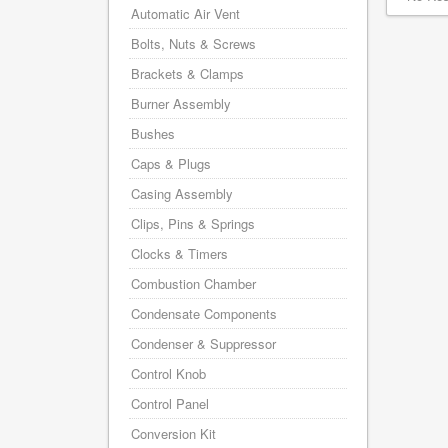
Automatic Air Vent
Bolts, Nuts & Screws
Brackets & Clamps
Burner Assembly
Bushes
Caps & Plugs
Casing Assembly
Clips, Pins & Springs
Clocks & Timers
Combustion Chamber
Condensate Components
Condenser & Suppressor
Control Knob
Control Panel
Conversion Kit