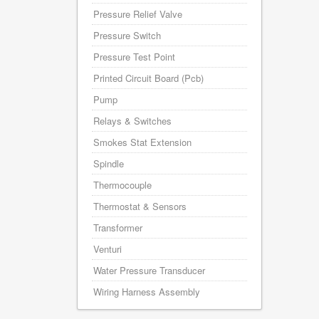
Pressure Relief Valve
Pressure Switch
Pressure Test Point
Printed Circuit Board (Pcb)
Pump
Relays & Switches
Smokes Stat Extension
Spindle
Thermocouple
Thermostat & Sensors
Transformer
Venturi
Water Pressure Transducer
Wiring Harness Assembly