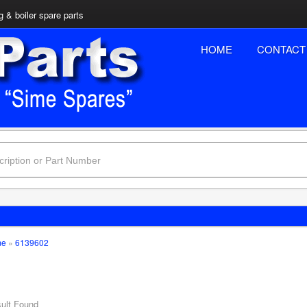
 & boiler spare parts
HOME
CONTACT
me
»
6139602
ult Found