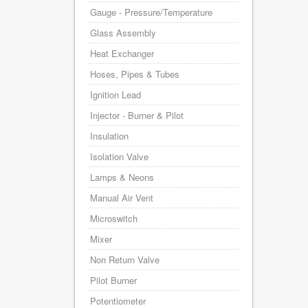
Gauge - Pressure/Temperature
Glass Assembly
Heat Exchanger
Hoses, Pipes & Tubes
Ignition Lead
Injector - Burner & Pilot
Insulation
Isolation Valve
Lamps & Neons
Manual Air Vent
Microswitch
Mixer
Non Return Valve
Pilot Burner
Potentiometer