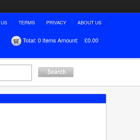
 US
TERMS
PRIVACY
ABOUT US
Total:
0 items
Amount:
£0.00