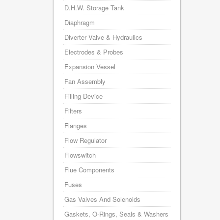
D.H.W. Storage Tank
Diaphragm
Diverter Valve & Hydraulics
Electrodes & Probes
Expansion Vessel
Fan Assembly
Filling Device
Filters
Flanges
Flow Regulator
Flowswitch
Flue Components
Fuses
Gas Valves And Solenoids
Gaskets, O-Rings, Seals & Washers