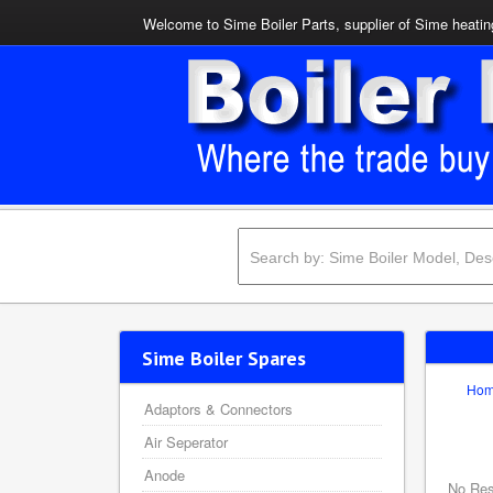
Welcome to Sime Boiler Parts, supplier of Sime heating
Sime Boiler Spares
Ho
Adaptors & Connectors
Air Seperator
Anode
No Res