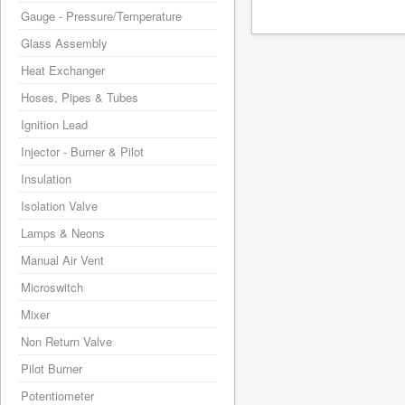
Gauge - Pressure/Temperature
Glass Assembly
Heat Exchanger
Hoses, Pipes & Tubes
Ignition Lead
Injector - Burner & Pilot
Insulation
Isolation Valve
Lamps & Neons
Manual Air Vent
Microswitch
Mixer
Non Return Valve
Pilot Burner
Potentiometer