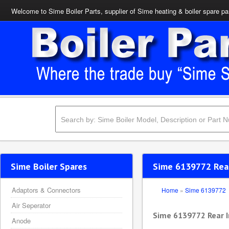
Welcome to Sime Boiler Parts, supplier of Sime heating & boiler spare pa
Sime Boiler Spares
Sime 6139772 Rear
Adaptors & Connectors
Home
»
Sime 6139772
Air Seperator
Sime 6139772 Rear I
Anode