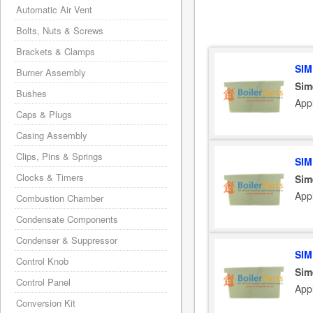
Automatic Air Vent
Bolts, Nuts & Screws
Brackets & Clamps
SIM
Burner Assembly
Sim
Bushes
App
Caps & Plugs
Casing Assembly
Clips, Pins & Springs
SIM
Clocks & Timers
Sim
App
Combustion Chamber
Condensate Components
Condenser & Suppressor
SIM
Control Knob
Sim
Control Panel
App
Conversion Kit