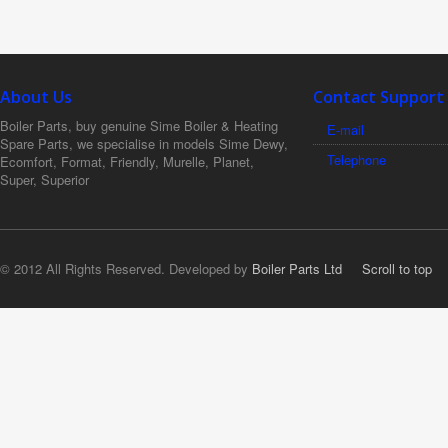
About Us
Contact Support
Boiler Parts, buy genuine Sime Boiler & Heating
E-mail
Spare Parts, we specialise in models Sime Dewy,
Telephone
Ecomfort, Format, Friendly, Murelle, Planet,
Super, Superior
© 2012 All Rights Reserved. Developed by
Boiler Parts Ltd
Scroll to top