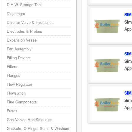
D.H.W. Storage Tank
Diaphragm
SIM
Sim
Diverter Valve & Hydraulics
App
Electrodes & Probes
Expansion Vessel
Fan Assembly
SIM
Filling Device
Sim
Filters
App
Flanges
Flow Regulator
SIM
Flowswitch
Sim
Flue Components
App
Fuses
Gas Valves And Solenoids
Gaskets, O-Rings, Seals & Washers