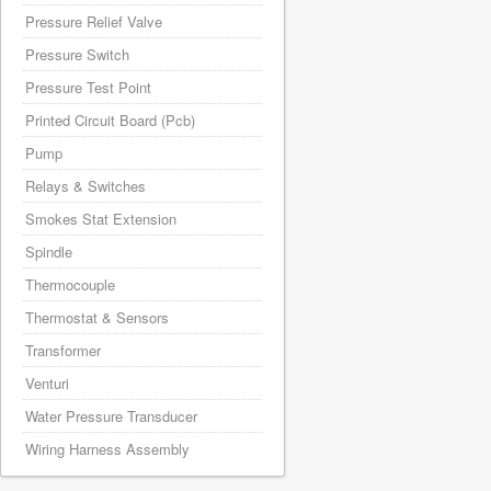
Pressure Relief Valve
Pressure Switch
Pressure Test Point
Printed Circuit Board (Pcb)
Pump
Relays & Switches
Smokes Stat Extension
Spindle
Thermocouple
Thermostat & Sensors
Transformer
Venturi
Water Pressure Transducer
Wiring Harness Assembly