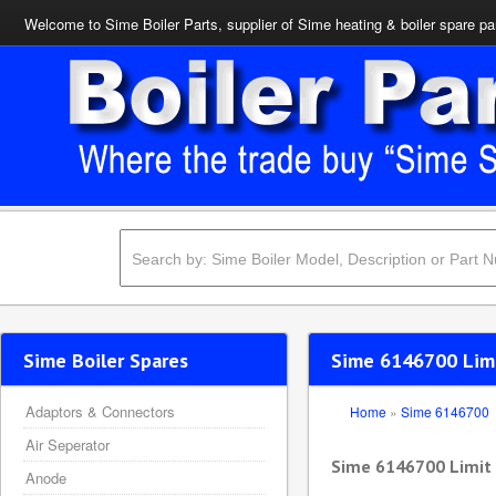
Welcome to Sime Boiler Parts, supplier of Sime heating & boiler spare pa
Sime Boiler Spares
Sime 6146700 Lim
Adaptors & Connectors
Home
»
Sime 6146700
Air Seperator
Sime 6146700 Limit
Anode