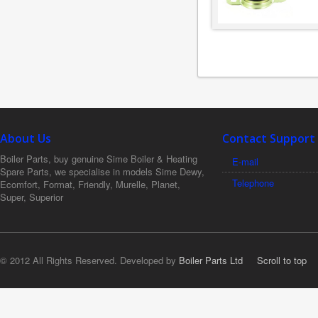
About Us
Contact Support
Boiler Parts, buy genuine Sime Boiler & Heating
E-mail
Spare Parts, we specialise in models Sime Dewy,
Telephone
Ecomfort, Format, Friendly, Murelle, Planet,
Super, Superior
© 2012 All Rights Reserved. Developed by
Boiler Parts Ltd
Scroll to top