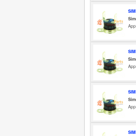
SIM
Sim
App
SIM
Sim
App
SIM
Sim
App
SIM