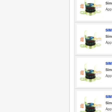
Sim
App
SIM
Sim
App
SIM
Sim
App
SIM
Sim
App