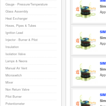
SIM
Gauge - Pressure/Temperature
Sim
Glass Assembly
App
Heat Exchanger
Hoses, Pipes & Tubes
SIM
Ignition Lead
Sim
Injector - Burner & Pilot
App
Insulation
Isolation Valve
Lamps & Neons
SIM
Manual Air Vent
Sim
App
Microswitch
Mixer
Non Return Valve
SIM
Pilot Burner
Sim
Potentiometer