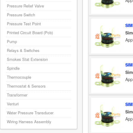
App
Pressure Relief Valve
Pressure Switch
Pressure Test Point
SIM
Sim
Printed Circuit Board (Pcb)
Appl
Pump
Relays & Switches
Smokes Stat Extension
SIM
Spindle
Sim
Thermocouple
App
Thermostat & Sensors
Transformer
Venturi
SIM
Sim
Water Pressure Transducer
App
Wiring Harness Assembly