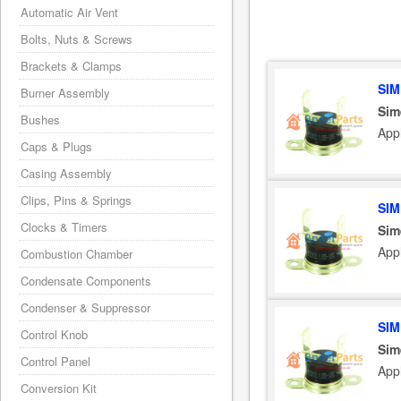
Automatic Air Vent
Bolts, Nuts & Screws
Brackets & Clamps
SIM
Burner Assembly
Sim
Bushes
App
Caps & Plugs
Casing Assembly
Clips, Pins & Springs
SIM
Clocks & Timers
Sim
App
Combustion Chamber
Condensate Components
Condenser & Suppressor
SIM
Control Knob
Sim
Control Panel
App
Conversion Kit