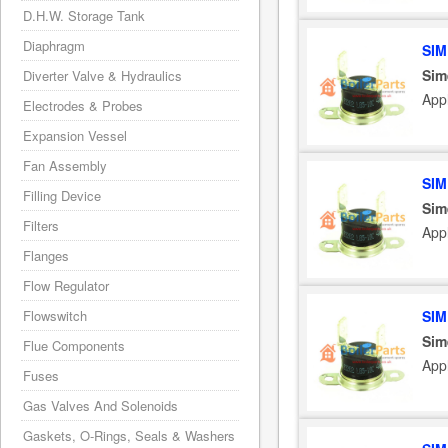
D.H.W. Storage Tank
Diaphragm
SIM
Sim
Diverter Valve & Hydraulics
App
Electrodes & Probes
Expansion Vessel
Fan Assembly
SIM
Filling Device
Sim
Filters
App
Flanges
Flow Regulator
SIM
Flowswitch
Sim
Flue Components
App
Fuses
Gas Valves And Solenoids
Gaskets, O-Rings, Seals & Washers