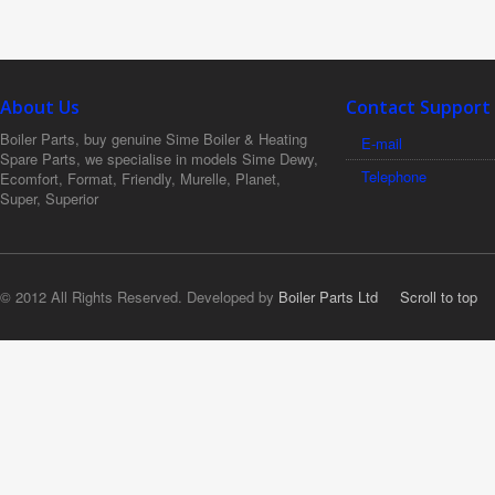
About Us
Contact Support
Boiler Parts, buy genuine Sime Boiler & Heating
E-mail
Spare Parts, we specialise in models Sime Dewy,
Telephone
Ecomfort, Format, Friendly, Murelle, Planet,
Super, Superior
© 2012 All Rights Reserved. Developed by
Boiler Parts Ltd
Scroll to top