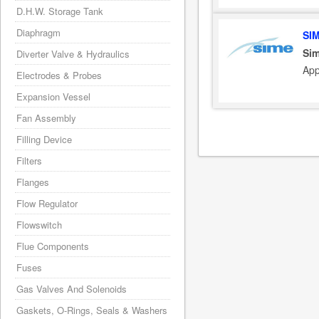
D.H.W. Storage Tank
Diaphragm
SI
Sim
Diverter Valve & Hydraulics
App
Electrodes & Probes
Expansion Vessel
Fan Assembly
Filling Device
Filters
Flanges
Flow Regulator
Flowswitch
Flue Components
Fuses
Gas Valves And Solenoids
Gaskets, O-Rings, Seals & Washers