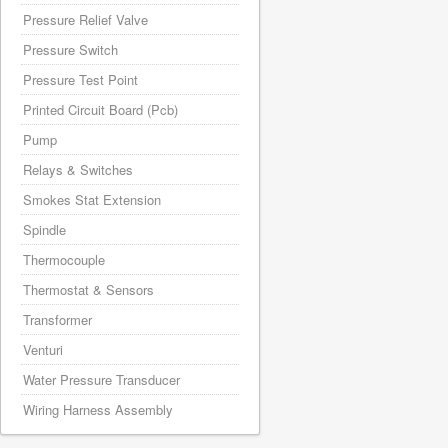
Pressure Relief Valve
Pressure Switch
Pressure Test Point
Printed Circuit Board (Pcb)
Pump
Relays & Switches
Smokes Stat Extension
Spindle
Thermocouple
Thermostat & Sensors
Transformer
Venturi
Water Pressure Transducer
Wiring Harness Assembly