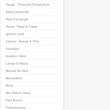
Gauge - Pressure/Temperature
Glass Assembly
Heat Exchanger
Hoses, Pipes & Tubes
Ignition Lead
Injector - Burner & Pilot
Insulation
Isolation Valve
Lamps & Neons
Manual Air Vent
Microswitch
Mixer
Non Return Valve
Pilot Burner
Potentiometer