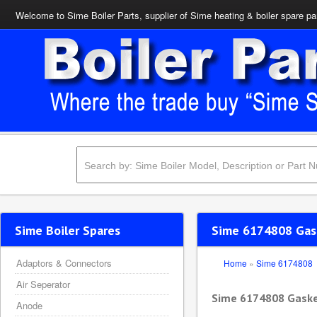
Welcome to Sime Boiler Parts, supplier of Sime heating & boiler spare pa
Sime Boiler Spares
Sime 6174808 Gask
Adaptors & Connectors
Home
»
Sime 6174808
Air Seperator
Sime 6174808 Gaske
Anode