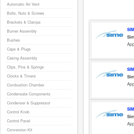
Automatic Air Vent
Bolts, Nuts & Screws
Brackets & Clamps
SI
Burner Assembly
Sim
Bushes
App
Caps & Plugs
Casing Assembly
Clips, Pins & Springs
SI
Clocks & Timers
Sim
App
Combustion Chamber
Condensate Components
Condenser & Suppressor
SI
Control Knob
Sim
Control Panel
App
Conversion Kit