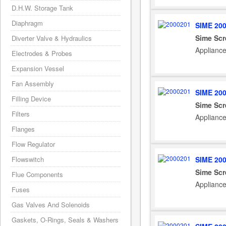
D.H.W. Storage Tank
Diaphragm
SIME 20
Sime Sc
Diverter Valve & Hydraulics
Applianc
Electrodes & Probes
Expansion Vessel
Fan Assembly
SIME 20
Filling Device
Sime Sc
Filters
Applianc
Flanges
Flow Regulator
SIME 20
Flowswitch
Sime Sc
Flue Components
Applianc
Fuses
Gas Valves And Solenoids
Gaskets, O-Rings, Seals & Washers