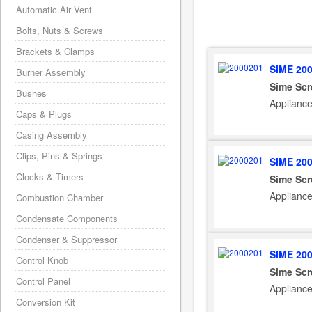
Automatic Air Vent
Bolts, Nuts & Screws
Brackets & Clamps
SIME 20
Burner Assembly
Sime Sc
Bushes
Applianc
Caps & Plugs
Casing Assembly
Clips, Pins & Springs
SIME 20
Clocks & Timers
Sime Sc
Applianc
Combustion Chamber
Condensate Components
Condenser & Suppressor
SIME 20
Control Knob
Sime Sc
Control Panel
Applianc
Conversion Kit