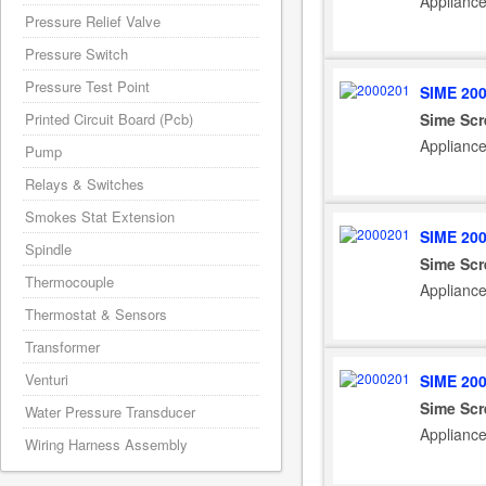
Appliance
Pressure Relief Valve
Pressure Switch
Pressure Test Point
SIME 20
Sime Sc
Printed Circuit Board (Pcb)
Applianc
Pump
Relays & Switches
Smokes Stat Extension
SIME 20
Spindle
Sime Sc
Thermocouple
Applianc
Thermostat & Sensors
Transformer
Venturi
SIME 20
Sime Sc
Water Pressure Transducer
Applianc
Wiring Harness Assembly