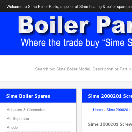
Welcome to Sime Boiler Parts, supplier of Sime heating & boiler spare pa
Sime Boiler Spares
Sime 2000201 Sc
Adaptors & Connectors
Home
»
Sime 2000201
Air Seperator
Sime 2000201 Scre
Anode