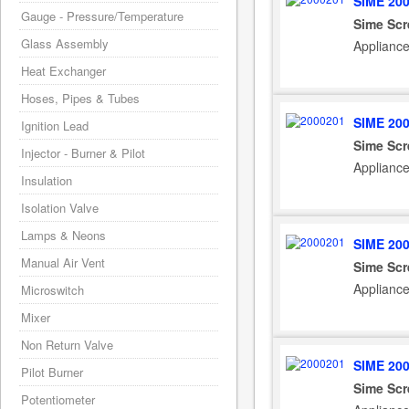
SIME 20
Gauge - Pressure/Temperature
Sime Sc
Glass Assembly
Applianc
Heat Exchanger
Hoses, Pipes & Tubes
SIME 20
Ignition Lead
Sime Sc
Injector - Burner & Pilot
Appliance
Insulation
Isolation Valve
Lamps & Neons
SIME 20
Manual Air Vent
Sime Sc
Appliance
Microswitch
Mixer
Non Return Valve
SIME 20
Pilot Burner
Sime Sc
Potentiometer