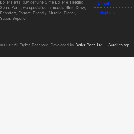
Boiler Parts, buy genuine Sime Boiler & Heating
E-mail
Spare Parts, we specialise in models Sime Dewy,
Telephone
Ecomfort, Format, Friendly, Murelle, Planet,
Super, Superior
© 2012 All Rights Reserved. Developed by
Boiler Parts Ltd
Scroll to top