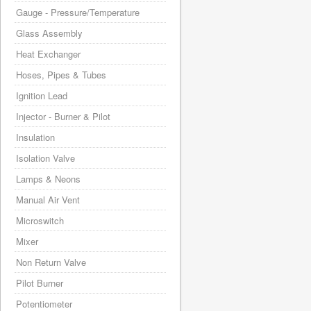
Gauge - Pressure/Temperature
Glass Assembly
Heat Exchanger
Hoses, Pipes & Tubes
Ignition Lead
Injector - Burner & Pilot
Insulation
Isolation Valve
Lamps & Neons
Manual Air Vent
Microswitch
Mixer
Non Return Valve
Pilot Burner
Potentiometer