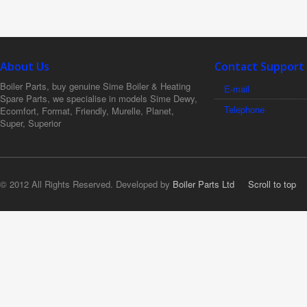
About Us
Contact Support
Boiler Parts, buy genuine Sime Boiler & Heating
E-mail
Spare Parts, we specialise in models Sime Dewy,
Telephone
Ecomfort, Format, Friendly, Murelle, Planet,
Super, Superior
© 2012 All Rights Reserved. Developed by
Boiler Parts Ltd
Scroll to top