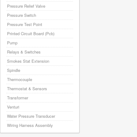
Pressure Relief Valve
Pressure Switch
Pressure Test Point
Printed Circuit Board (Pcb)
Pump
Relays & Switches
Smokes Stat Extension
Spindle
Thermocouple
Thermostat & Sensors
Transformer
Venturi
Water Pressure Transducer
Wiring Harness Assembly