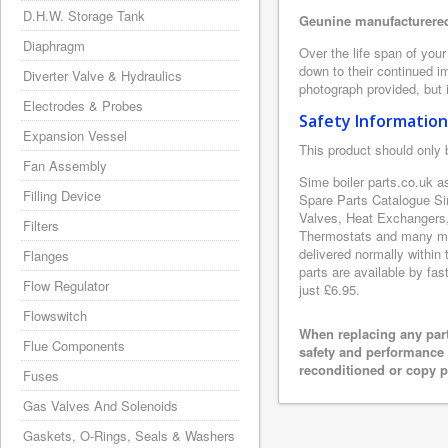
D.H.W. Storage Tank
Geunine manufacturered
Diaphragm
Over the life span of you
down to their continued i
Diverter Valve & Hydraulics
photograph provided, but i
Electrodes & Probes
Safety Information
Expansion Vessel
This product should only 
Fan Assembly
Sime boiler parts.co.uk a
Filling Device
Spare Parts Catalogue Si
Valves, Heat Exchangers,
Filters
Thermostats and many mor
delivered normally within
Flanges
parts are available by fas
Flow Regulator
just £6.95.
Flowswitch
When replacing any part
Flue Components
safety and performance 
reconditioned or copy pa
Fuses
Gas Valves And Solenoids
Gaskets, O-Rings, Seals & Washers