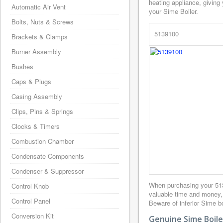
heating appliance, giving
Automatic Air Vent
your Sime Boiler.
Bolts, Nuts & Screws
5139100
Brackets & Clamps
Burner Assembly
Bushes
Caps & Plugs
Casing Assembly
Clips, Pins & Springs
Clocks & Timers
Combustion Chamber
Condensate Components
Condenser & Suppressor
When purchasing your 51
Control Knob
valuable time and money,
Control Panel
Beware of inferior Sime bo
Conversion Kit
Genuine Sime Boile