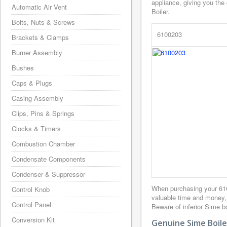
appliance, giving you the
Automatic Air Vent
Boiler.
Bolts, Nuts & Screws
6100203
Brackets & Clamps
Burner Assembly
Bushes
Caps & Plugs
Casing Assembly
Clips, Pins & Springs
Clocks & Timers
Combustion Chamber
Condensate Components
Condenser & Suppressor
When purchasing your 61
Control Knob
valuable time and money,
Control Panel
Beware of inferior Sime bo
Conversion Kit
Genuine Sime Boile