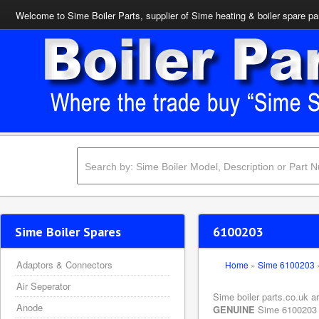
Welcome to Sime Boiler Parts, supplier of Sime heating & boiler spare pa
Sime Boiler Spares
6100203
Adaptors & Connectors
Home
»
Sime 6100203
Air Seperator
Sime boiler parts.co.uk a
Anode
GENUINE
Sime 6100203 Co