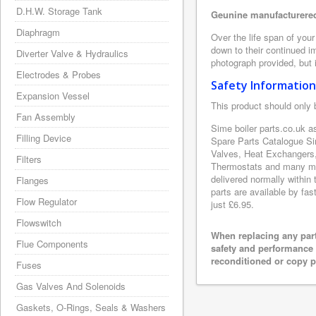
D.H.W. Storage Tank
Geunine manufacturered
Diaphragm
Over the life span of you
down to their continued i
Diverter Valve & Hydraulics
photograph provided, but i
Electrodes & Probes
Safety Information
Expansion Vessel
This product should only 
Fan Assembly
Sime boiler parts.co.uk a
Filling Device
Spare Parts Catalogue Si
Valves, Heat Exchangers,
Filters
Thermostats and many mor
delivered normally within
Flanges
parts are available by fas
Flow Regulator
just £6.95.
Flowswitch
When replacing any part
Flue Components
safety and performance 
reconditioned or copy pa
Fuses
Gas Valves And Solenoids
Gaskets, O-Rings, Seals & Washers