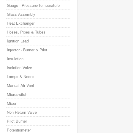
Gauge - Pressure/Temperature
Glass Assembly
Heat Exchanger
Hoses, Pipes & Tubes
Ignition Lead
Injector - Burner & Pilot
Insulation
Isolation Valve
Lamps & Neons
Manual Air Vent
Microswitch
Mixer
Non Return Valve
Pilot Burner
Potentiometer