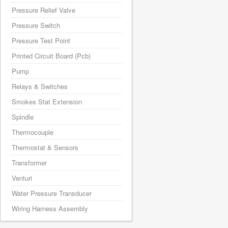
Pressure Relief Valve
Pressure Switch
Pressure Test Point
Printed Circuit Board (Pcb)
Pump
Relays & Switches
Smokes Stat Extension
Spindle
Thermocouple
Thermostat & Sensors
Transformer
Venturi
Water Pressure Transducer
Wiring Harness Assembly