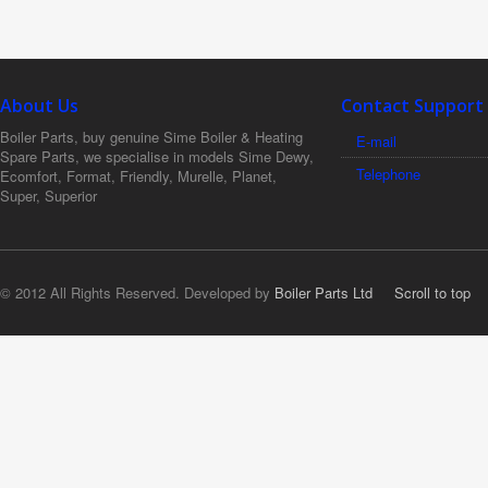
About Us
Contact Support
Boiler Parts, buy genuine Sime Boiler & Heating
E-mail
Spare Parts, we specialise in models Sime Dewy,
Telephone
Ecomfort, Format, Friendly, Murelle, Planet,
Super, Superior
© 2012 All Rights Reserved. Developed by
Boiler Parts Ltd
Scroll to top